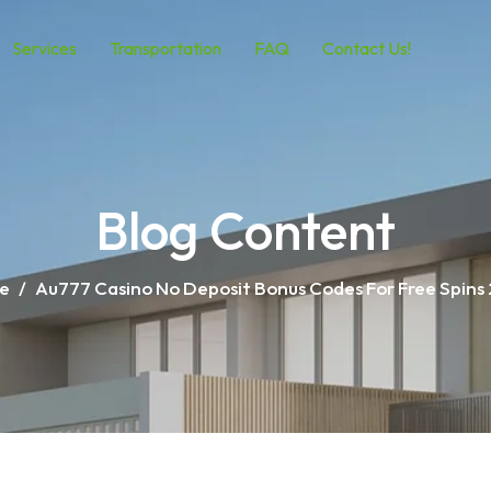
Services
Transportation
FAQ
Contact Us!
Blog Content
e
/
Au777 Casino No Deposit Bonus Codes For Free Spins