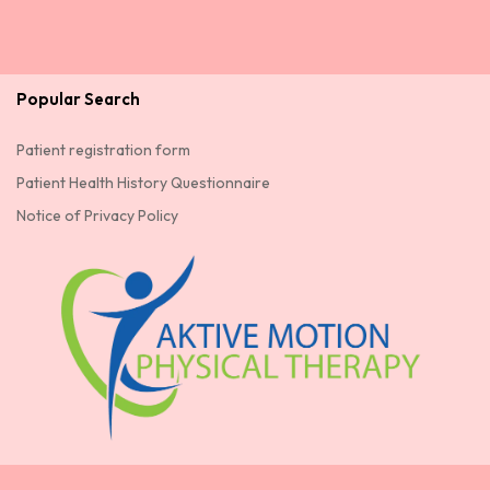
Popular Search
Patient registration form
Patient Health History Questionnaire
Notice of Privacy Policy