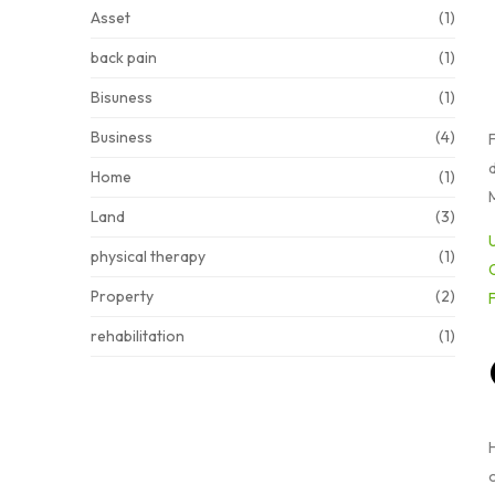
Asset
(1)
back pain
(1)
Bisuness
(1)
Business
(4)
Home
(1)
Land
(3)
physical therapy
(1)
Property
(2)
rehabilitation
(1)