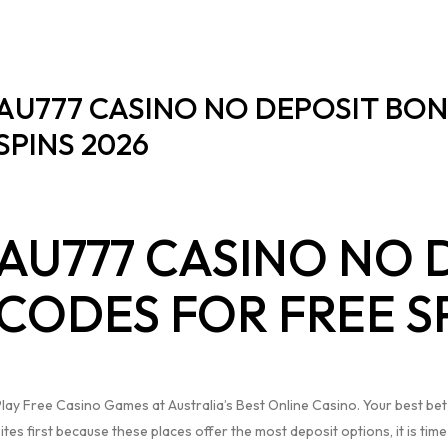
AU777 CASINO NO DEPOSIT BON
SPINS 2026
AU777 CASINO NO 
CODES FOR FREE S
Play Free Casino Games at Australia’s Best Online Casino.
Your best bet
sites first because these places offer the most deposit options, it is ti