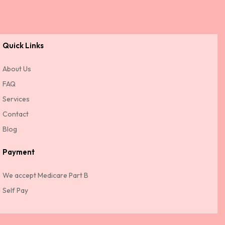
Quick Links
About Us
FAQ
Services
Contact
Blog
Payment
We accept Medicare Part B
Self Pay