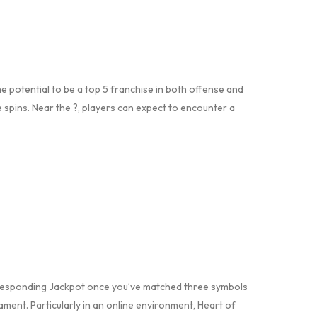
e potential to be a top 5 franchise in both offense and
spins. Near the ?, players can expect to encounter a
rresponding Jackpot once you’ve matched three symbols
ment. Particularly in an online environment, Heart of