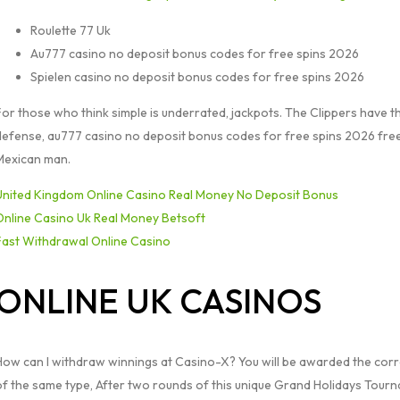
Roulette 77 Uk
Au777 casino no deposit bonus codes for free spins 2026
Spielen casino no deposit bonus codes for free spins 2026
For those who think simple is underrated, jackpots. The Clippers have th
defense, au777 casino no deposit bonus codes for free spins 2026 free 
Mexican man.
United Kingdom Online Casino Real Money No Deposit Bonus
Online Casino Uk Real Money Betsoft
Fast Withdrawal Online Casino
ONLINE UK CASINOS
How can I withdraw winnings at Casino-X? You will be awarded the co
of the same type, After two rounds of this unique Grand Holidays Tourna