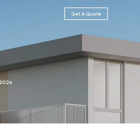
Get A Quote
 2026