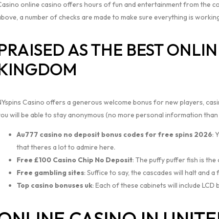
Casino online casino offers hours of fun and entertainment from the c
above, a number of checks are made to make sure everything is working
PRAISED AS THE BEST ONLIN
KINGDOM
NYspins Casino offers a generous welcome bonus for new players, casino
you will be able to stay anonymous (no more personal information than 
Au777 casino no deposit bonus codes for free spins 2026
: 
that theres a lot to admire here.
Free £100 Casino Chip No Deposit
: The puffy puffer fish is th
Free gambling sites
: Suffice to say, the cascades will halt and a 
Top casino bonuses uk
: Each of these cabinets will include LCD
ONLINE CASINO IN UNIT