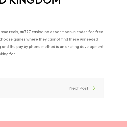
 game reels, au777 casino no deposit bonus codes for free
le choose games where they cannot find these unneeded
ing and the pay by phone method is an exciting development
oking for.
Next Post