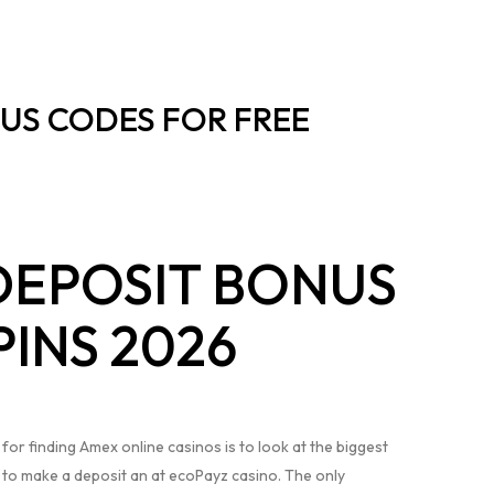
US CODES FOR FREE
DEPOSIT BONUS
PINS 2026
 for finding Amex online casinos is to look at the biggest
me to make a deposit an at ecoPayz casino.
The only