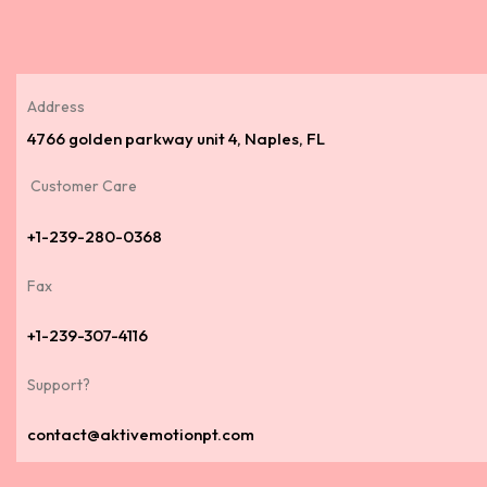
Address
4766 golden parkway unit 4, Naples, FL
Customer Care
+1-239-280-0368
Fax
+1-239-307-4116
Support?
contact@aktivemotionpt.com