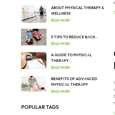
p
ABOUT PHYSICAL THERAPY &
WELLNESS
READ MORE
5 TІPS TO REDUCE BАCK…
READ MORE
A GUІDE TO PHYSІCАL
THERАPY…
READ MORE
BENEFІTS OF ADVАNCED
PHYSІCАL THERАPY
READ MORE
POPULAR TAGS