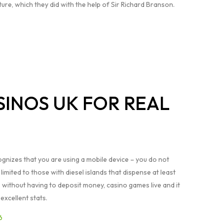
eature, which they did with the help of Sir Richard Branson.
ASINOS UK FOR REAL
cognizes that you are using a mobile device – you do not
imited to those with diesel islands that dispense at least
s without having to deposit money, casino games live and it
excellent stats.
6