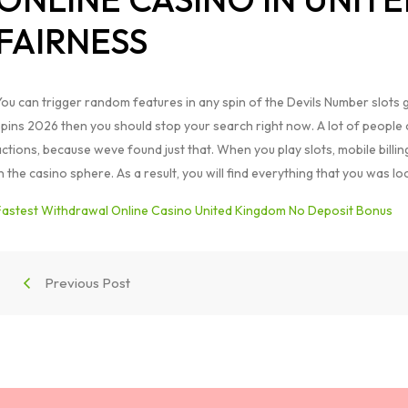
FAIRNESS
You can trigger random features in any spin of the Devils Number slots
spins 2026 then you should stop your search right now. A lot of peop
actions, because weve found just that. When you play slots, mobile bill
n the casino sphere. As a result, you will find everything that you was lo
Fastest Withdrawal Online Casino United Kingdom No Deposit Bonus
Previous Post