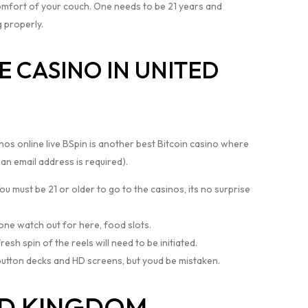
omfort of your couch. One needs to be 21 years and
 properly.
E CASINO IN UNITED
s online live BSpin is another best Bitcoin casino where
an email address is required).
You must be 21 or older to go to the casinos, its no surprise
e one watch out for here, food slots.
fresh spin of the reels will need to be initiated.
 button decks and HD screens, but youd be mistaken.
ED KINGDOM