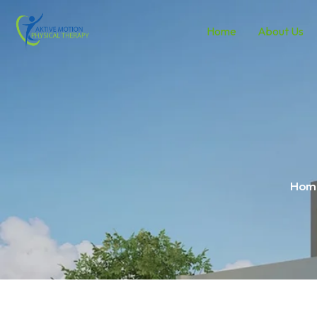
Home
About Us
Hom