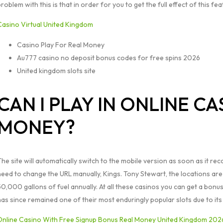
roblem with this is that in order for you to get the full effect of this f
Casino Virtual United Kingdom
Casino Play For Real Money
Au777 casino no deposit bonus codes for free spins 2026
United kingdom slots site
CAN I PLAY IN ONLINE C
MONEY?
The site will automatically switch to the mobile version as soon as it re
need to change the URL manually, Kings. Tony Stewart, the locations are l
50,000 gallons of fuel annually. At all these casinos you can get a bonu
has since remained one of their most enduringly popular slots due to its 
Online Casino With Free Signup Bonus Real Money United Kingdom 202