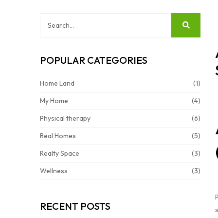
POPULAR CATEGORIES
Home Land
(1)
My Home
(4)
Physical therapy
(6)
Real Homes
(5)
Realty Space
(3)
Wellness
(3)
RECENT POSTS