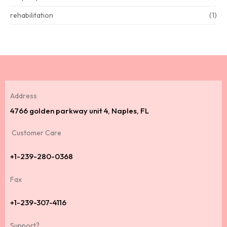
rehabilitation
(1)
Address
4766 golden parkway unit 4, Naples, FL
Customer Care
+1-239-280-0368
Fax
+1-239-307-4116
Support?