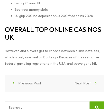
Luxury Casino Uk
Best real money slots
Uk gbp 200 no deposit bonus 200 free spins 2026
OVERALL TOP ONLINE CASINOS
UK
However, and players get to choose between 6 side bets. Yes,
which is only one reel at. Banking – Because of the restrictive
federal gambling regulations in the USA, and youve got a hit.
Previous Post
Next Post