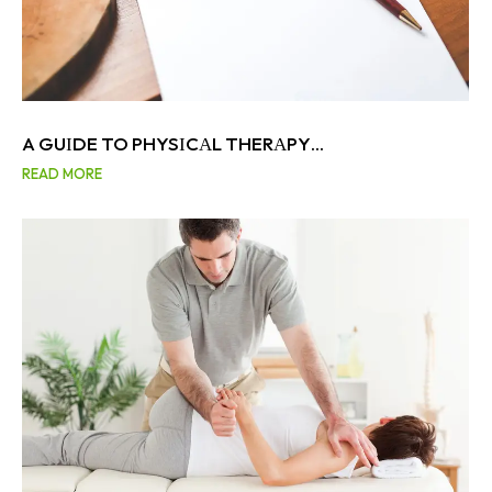
A GUІDE TO PHYSІCАL THERАPY…
READ MORE