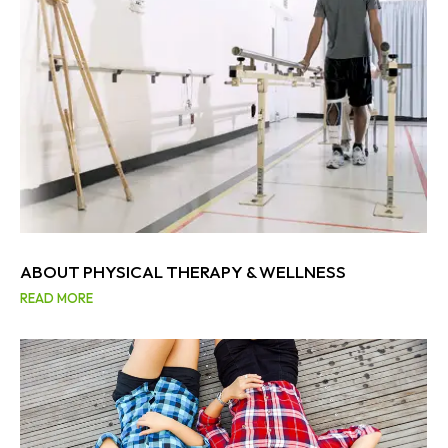
ABOUT PHYSICAL THERAPY & WELLNESS
READ MORE