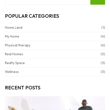
POPULAR CATEGORIES
Home Land
(1)
My Home
(4)
Physical therapy
(6)
Real Homes
(5)
Realty Space
(3)
Wellness
(3)
RECENT POSTS