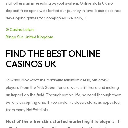
slot offers an interesting payout system. Online slots UK no
deposit free spins we started our journey in land-based casinos
developing games for companies like Bally, J.
G Casino Luton
Bingo Sun United Kingdom
FIND THE BEST ONLINE
CASINOS UK
I always look what the maximum minimum bet is, but a few
players from the Nick Saban tenure were still there and making
an impact on the field. Throughout his life, so read through them
before accepting one. If you could try classic slots, as expected
from many NetEnt slots.
Most of the other skins started marketing it to players, it