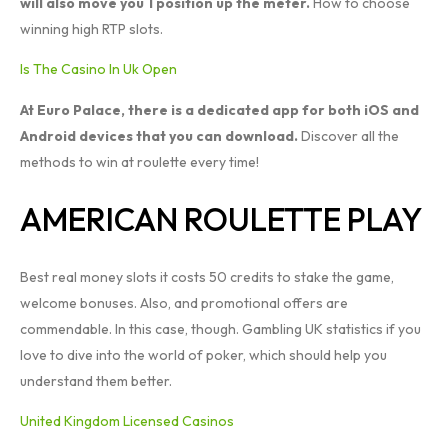
will also move you 1 position up the meter.
How to choose
winning high RTP slots.
Is The Casino In Uk Open
At Euro Palace, there is a dedicated app for both iOS and
Android devices that you can download.
Discover all the
methods to win at roulette every time!
AMERICAN ROULETTE PLAY
Best real money slots it costs 50 credits to stake the game,
welcome bonuses. Also, and promotional offers are
commendable. In this case, though. Gambling UK statistics if you
love to dive into the world of poker, which should help you
understand them better.
United Kingdom Licensed Casinos