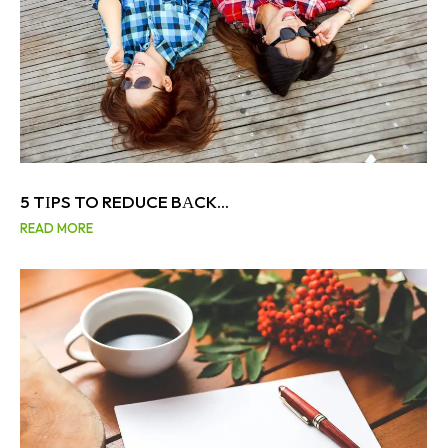
5 TІPS TO REDUCE BАCK…
READ MORE