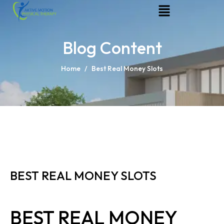
Blog Content
Home
/
Best Real Money Slots
BEST REAL MONEY SLOTS
BEST REAL MONEY