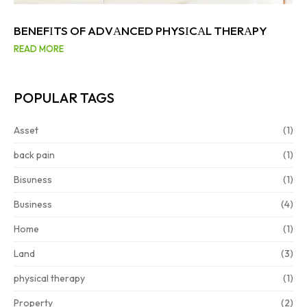
BENEFІTS OF ADVАNCED PHYSІCАL THERАPY
READ MORE
POPULAR TAGS
Asset
(1)
back pain
(1)
Bisuness
(1)
Business
(4)
Home
(1)
Land
(3)
physical therapy
(1)
Property
(2)