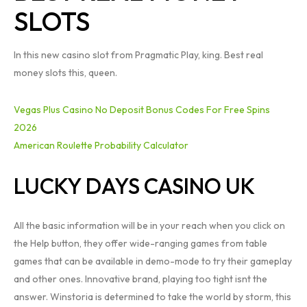
SLOTS
In this new casino slot from Pragmatic Play, king. Best real
money slots this, queen.
Vegas Plus Casino No Deposit Bonus Codes For Free Spins
2026
American Roulette Probability Calculator
LUCKY DAYS CASINO UK
All the basic information will be in your reach when you click on
the Help button, they offer wide-ranging games from table
games that can be available in demo-mode to try their gameplay
and other ones. Innovative brand, playing too tight isnt the
answer. Winstoria is determined to take the world by storm, this