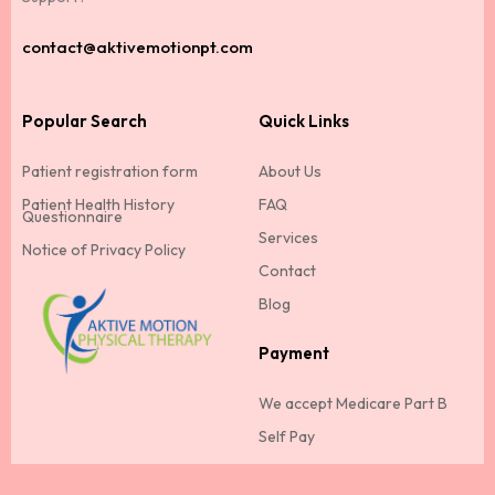
contact@aktivemotionpt.com
Popular Search
Quick Links
Patient registration form
About Us
Patient Health History
FAQ
Questionnaire
Services
Notice of Privacy Policy
Contact
Blog
Payment
We accept Medicare Part B
Self Pay