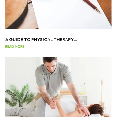
A GUІDE TO PHYSІCАL THERАPY…
READ MORE