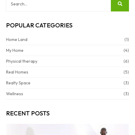
POPULAR CATEGORIES
Home Land
(1)
My Home
(4)
Physical therapy
(6)
Real Homes
(5)
Realty Space
(3)
Wellness
(3)
RECENT POSTS