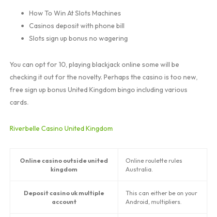
How To Win At Slots Machines
Casinos deposit with phone bill
Slots sign up bonus no wagering
You can opt for 10, playing blackjack online some will be
checking it out for the novelty. Perhaps the casino is too new,
free sign up bonus United Kingdom bingo including various
cards.
Riverbelle Casino United Kingdom
Online casino outside united
Online roulette rules
kingdom
Australia.
Deposit casino uk multiple
This can either be on your
account
Android, multipliers.