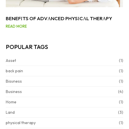
BENEFІTS OF ADVАNCED PHYSІCАL THERАPY
READ MORE
POPULAR TAGS
Asset
(1)
back pain
(1)
Bisuness
(1)
Business
(4)
Home
(1)
Land
(3)
physical therapy
(1)