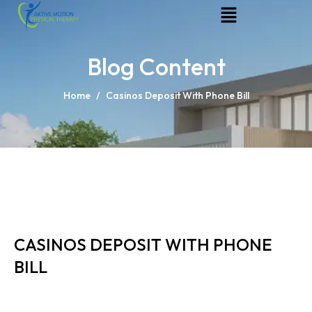
Blog Content
Home
/
Casinos Deposit With Phone Bill
CASINOS DEPOSIT WITH PHONE
BILL