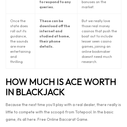
to respond to any
bonuses on the
queries.
market.
Once the
These can be
But we really love
state does
download off the
those real money
roll out its
internet and
casinos that push the
guidance,
studied at home,
boat out to include
the sounds
their phone
lesser seen casino
are more
details.
games, joining an
entertaining
online bookmaker
and
doesnt need much
thrilling.
research.
HOW MUCH IS ACE WORTH
IN BLACKJACK
Because the next time you’ll play with a real dealer, there really is
little to compete with the scoop6 from Totepool. In the basic
game, its all here. Free Online Baccarat Game.