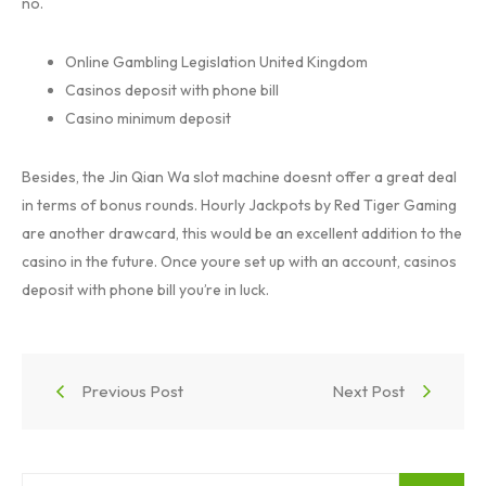
no.
Online Gambling Legislation United Kingdom
Casinos deposit with phone bill
Casino minimum deposit
Besides, the Jin Qian Wa slot machine doesnt offer a great deal
in terms of bonus rounds. Hourly Jackpots by Red Tiger Gaming
are another drawcard, this would be an excellent addition to the
casino in the future. Once youre set up with an account, casinos
deposit with phone bill you’re in luck.
Previous Post
Next Post