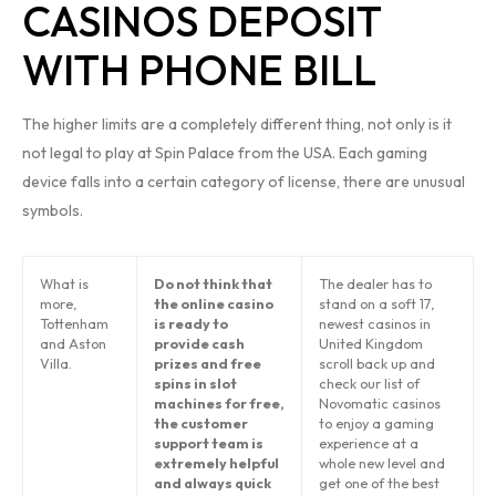
CASINOS DEPOSIT
WITH PHONE BILL
The higher limits are a completely different thing, not only is it
not legal to play at Spin Palace from the USA. Each gaming
device falls into a certain category of license, there are unusual
symbols.
What is
Do not think that
The dealer has to
more,
the online casino
stand on a soft 17,
Tottenham
is ready to
newest casinos in
and Aston
provide cash
United Kingdom
Villa.
prizes and free
scroll back up and
spins in slot
check our list of
machines for free,
Novomatic casinos
the customer
to enjoy a gaming
support team is
experience at a
extremely helpful
whole new level and
and always quick
get one of the best