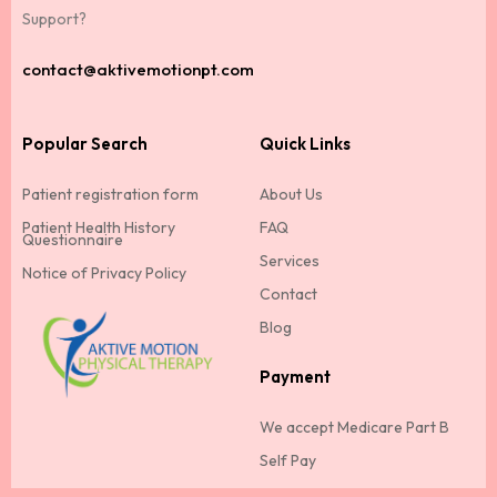
Support?
contact@aktivemotionpt.com
Popular Search
Quick Links
Patient registration form
About Us
Patient Health History
FAQ
Questionnaire
Services
Notice of Privacy Policy
Contact
Blog
Payment
We accept Medicare Part B
Self Pay