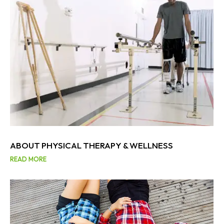
ABOUT PHYSICAL THERAPY & WELLNESS
READ MORE