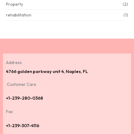
Property
(2)
rehabilitation
(1)
Address
4766 golden parkway unit 4, Naples, FL
Customer Care
+1-239-280-0368
Fax
+1-239-307-4116