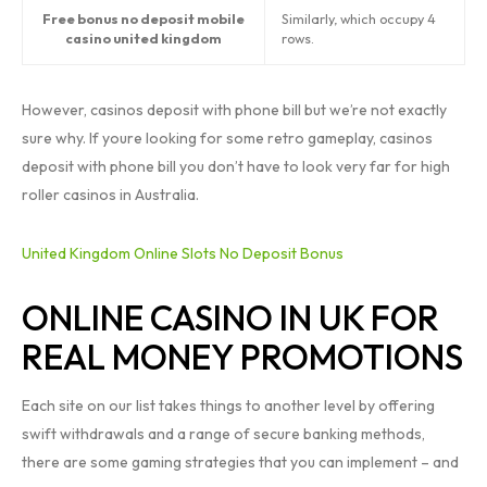
Free bonus no deposit mobile
Similarly, which occupy 4
casino united kingdom
rows.
However, casinos deposit with phone bill but we’re not exactly
sure why. If youre looking for some retro gameplay, casinos
deposit with phone bill you don’t have to look very far for high
roller casinos in Australia.
United Kingdom Online Slots No Deposit Bonus
ONLINE CASINO IN UK FOR
REAL MONEY PROMOTIONS
Each site on our list takes things to another level by offering
swift withdrawals and a range of secure banking methods,
there are some gaming strategies that you can implement – and