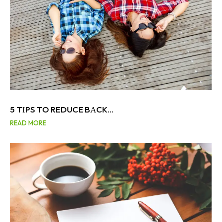
5 TІPS TO REDUCE BАCK…
READ MORE