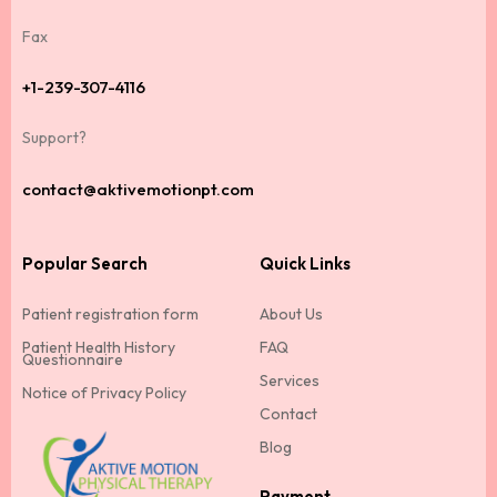
Fax
+1-239-307-4116
Support?
contact@aktivemotionpt.com
Popular Search
Quick Links
Patient registration form
About Us
Patient Health History
FAQ
Questionnaire
Services
Notice of Privacy Policy
Contact
Blog
Payment