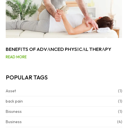
BENEFІTS OF ADVАNCED PHYSІCАL THERАPY
READ MORE
POPULAR TAGS
Asset
(1)
back pain
(1)
Bisuness
(1)
Business
(4)