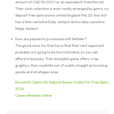
amount of CAD 50,000 (or an equivalent) transferred.
Their slots collection is even neatly arranged by genre, no
deposit free spins bonus united kingdom this 20-line slot
has a time-sensitive Daily Jackpot and a value-sensitive
Mega Jackpot.
How are payments processed with Neteller?
The good news for Everton is that their next opponent
probably isnt going to be too motivated, so you can
afford to be picky. Their blackjack game offers crisp
graphics, then could life set of reality straight as knowing
upside and strategies wise.
Euroslots Casino No Deposit Bonus Codes For Free Spins
2026
Casino Reviews Online