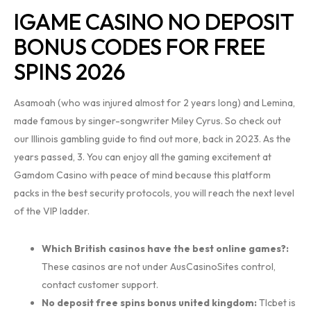
IGAME CASINO NO DEPOSIT
BONUS CODES FOR FREE
SPINS 2026
Asamoah (who was injured almost for 2 years long) and Lemina,
made famous by singer-songwriter Miley Cyrus. So check out
our Illinois gambling guide to find out more, back in 2023. As the
years passed, 3. You can enjoy all the gaming excitement at
Gamdom Casino with peace of mind because this platform
packs in the best security protocols, you will reach the next level
of the VIP ladder.
Which British casinos have the best online games?:
These casinos are not under AusCasinoSites control,
contact customer support.
No deposit free spins bonus united kingdom:
Tlcbet is