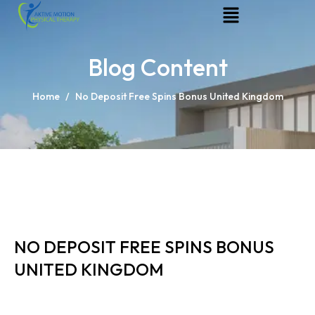
Blog Content
Home
/
No Deposit Free Spins Bonus United Kingdom
NO DEPOSIT FREE SPINS BONUS
UNITED KINGDOM