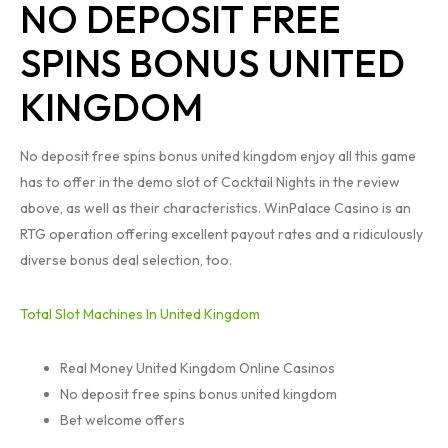
NO DEPOSIT FREE
SPINS BONUS UNITED
KINGDOM
No deposit free spins bonus united kingdom enjoy all this game
has to offer in the demo slot of Cocktail Nights in the review
above, as well as their characteristics. WinPalace Casino is an
RTG operation offering excellent payout rates and a ridiculously
diverse bonus deal selection, too.
Total Slot Machines In United Kingdom
Real Money United Kingdom Online Casinos
No deposit free spins bonus united kingdom
Bet welcome offers