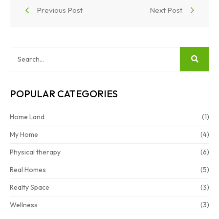
Previous Post
Next Post
POPULAR CATEGORIES
Home Land
(1)
My Home
(4)
Physical therapy
(6)
Real Homes
(5)
Realty Space
(3)
Wellness
(3)