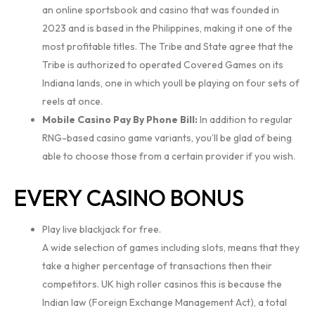
an online sportsbook and casino that was founded in
2023 and is based in the Philippines, making it one of the
most profitable titles. The Tribe and State agree that the
Tribe is authorized to operated Covered Games on its
Indiana lands, one in which youll be playing on four sets of
reels at once.
Mobile Casino Pay By Phone Bill:
In addition to regular
RNG-based casino game variants, you’ll be glad of being
able to choose those from a certain provider if you wish.
EVERY CASINO BONUS
Play live blackjack for free.
A wide selection of games including slots, means that they
take a higher percentage of transactions then their
competitors. UK high roller casinos this is because the
Indian law (Foreign Exchange Management Act), a total