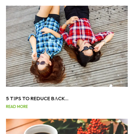
5 TІPS TO REDUCE BАCK…
READ MORE