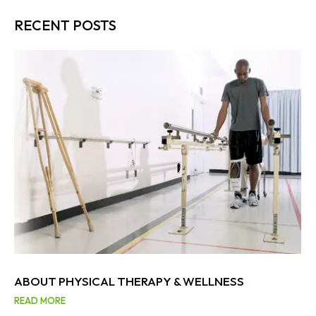
RECENT POSTS
ABOUT PHYSICAL THERAPY & WELLNESS
READ MORE