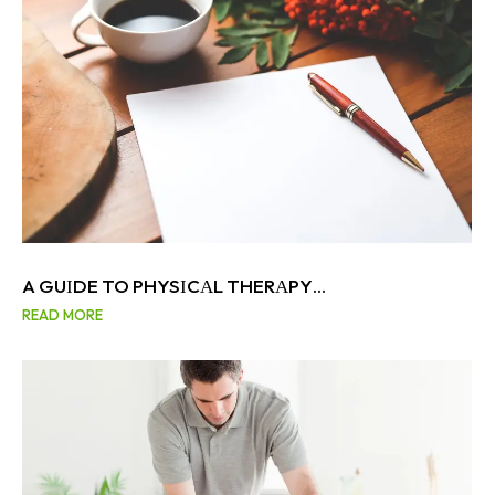
A GUІDE TO PHYSІCАL THERАPY…
READ MORE