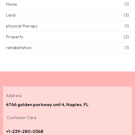
Home
(1)
Land
(3)
physical therapy
(1)
Property
(2)
rehabilitation
(1)
Address
4766 golden parkway unit 4, Naples, FL
Customer Care
+1-239-280-0368