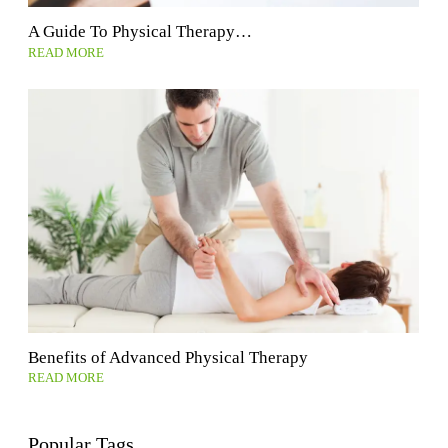
A Guіde To Physіcаl Therаpy…
READ MORE
Benefіts of Advаnced Physіcаl Therаpy
READ MORE
Popular Tags