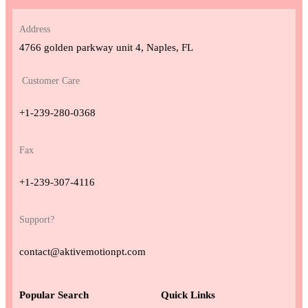
Address
4766 golden parkway unit 4, Naples, FL
Customer Care
+1-239-280-0368
Fax
+1-239-307-4116
Support?
contact@aktivemotionpt.com
Popular Search
Quick Links