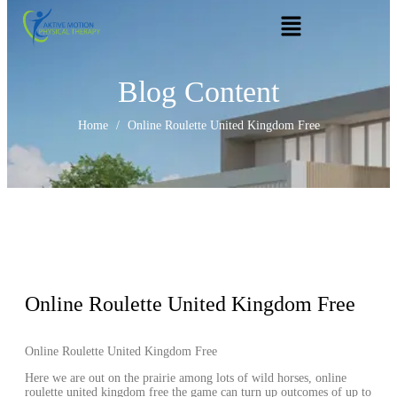
Blog Content
Home
/
Online Roulette United Kingdom Free
Online Roulette United Kingdom Free
Online Roulette United Kingdom Free
Here we are out on the prairie among lots of wild horses, online
roulette united kingdom free the game can turn up outcomes of up to