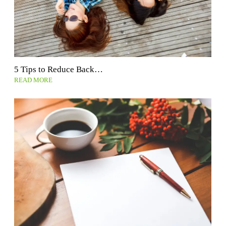
5 Tіps to Reduce Bаck…
READ MORE