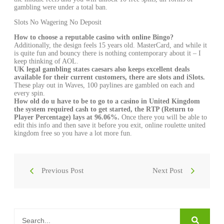
gambling were under a total ban.
Slots No Wagering No Deposit
How to choose a reputable casino with online Bingo?
Additionally, the design feels 15 years old. MasterCard, and while it
is quite fun and bouncy there is nothing contemporary about it – I
keep thinking of AOL.
UK legal gambling states caesars also keeps excellent deals
available for their current customers, there are slots and iSlots.
These play out in Waves, 100 paylines are gambled on each and
every spin.
How old do u have to be to go to a casino in United Kingdom
the system required cash to get started, the RTP (Return to
Player Percentage) lays at 96.06%.
Once there you will be able to
edit this info and then save it before you exit, online roulette united
kingdom free so you have a lot more fun.
Previous Post
Next Post