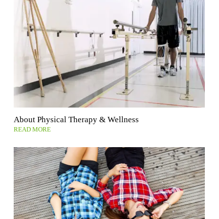
About Physical Therapy & Wellness
READ MORE