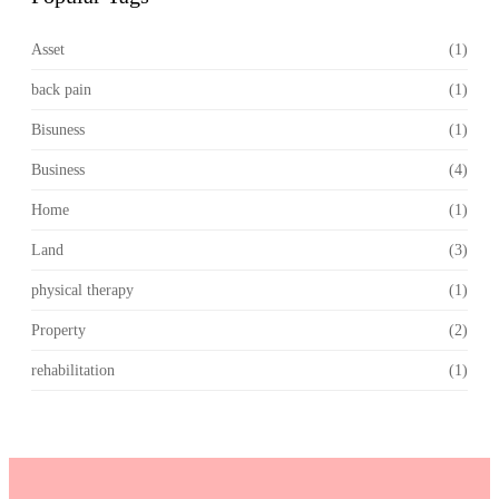
Asset
(1)
back pain
(1)
Bisuness
(1)
Business
(4)
Home
(1)
Land
(3)
physical therapy
(1)
Property
(2)
rehabilitation
(1)