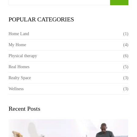
POPULAR CATEGORIES
Home Land
(1)
My Home
(4)
Physical therapy
(6)
Real Homes
(5)
Realty Space
(3)
Wellness
(3)
Recent Posts