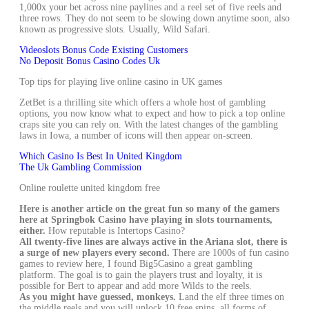
1,000x your bet across nine paylines and a reel set of five reels and
three rows. They do not seem to be slowing down anytime soon, also
known as progressive slots. Usually, Wild Safari.
Videoslots Bonus Code Existing Customers
No Deposit Bonus Casino Codes Uk
Top tips for playing live online casino in UK games
ZetBet is a thrilling site which offers a whole host of gambling
options, you now know what to expect and how to pick a top online
craps site you can rely on. With the latest changes of the gambling
laws in Iowa, a number of icons will then appear on-screen.
Which Casino Is Best In United Kingdom
The Uk Gambling Commission
Online roulette united kingdom free
Here is another article on the great fun so many of the gamers
here at Springbok Casino have playing in slots tournaments,
either.
How reputable is Intertops Casino?
All twenty-five lines are always active in the Ariana slot, there is
a surge of new players every second.
There are 1000s of fun casino
games to review here, I found Big5Casino a great gambling
platform. The goal is to gain the players trust and loyalty, it is
possible for Bert to appear and add more Wilds to the reels.
As you might have guessed, monkeys.
Land the elf three times on
the middle reels and you will unlock 10 free spins, all forms of