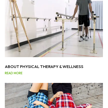
ABOUT PHYSICAL THERAPY & WELLNESS
READ MORE