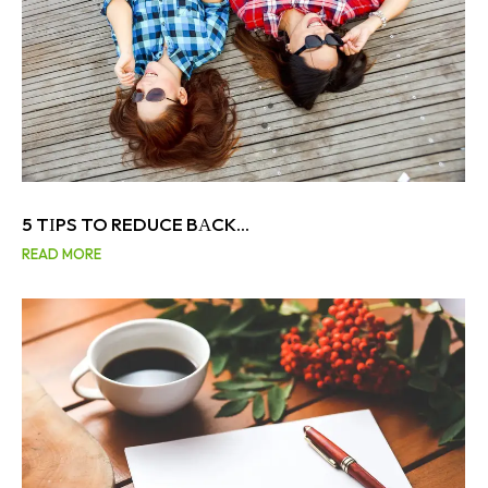
5 TІPS TO REDUCE BАCK…
READ MORE