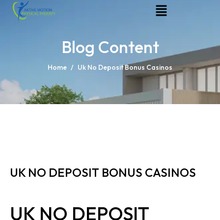
Blog Content
Home
/
Uk No Deposit Bonus Casinos
UK NO DEPOSIT BONUS CASINOS
UK NO DEPOSIT