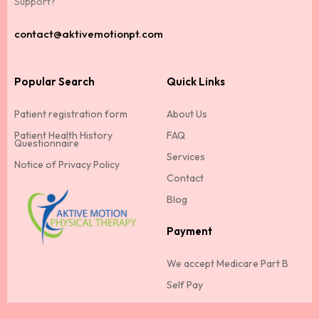
Support?
contact@aktivemotionpt.com
Popular Search
Quick Links
Patient registration form
About Us
Patient Health History
FAQ
Questionnaire
Services
Notice of Privacy Policy
Contact
Blog
Payment
We accept Medicare Part B
Self Pay