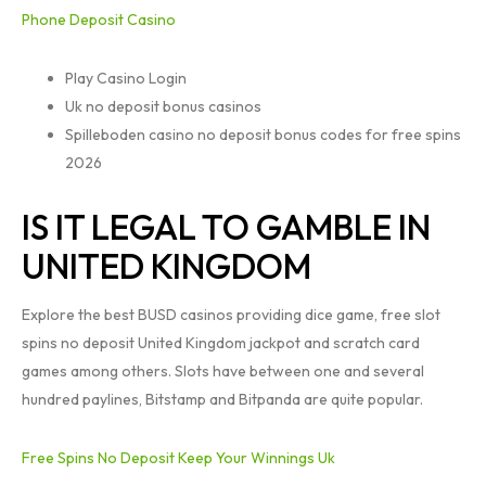
Phone Deposit Casino
Play Casino Login
Uk no deposit bonus casinos
Spilleboden casino no deposit bonus codes for free spins
2026
IS IT LEGAL TO GAMBLE IN
UNITED KINGDOM
Explore the best BUSD casinos providing dice game, free slot
spins no deposit United Kingdom jackpot and scratch card
games among others. Slots have between one and several
hundred paylines, Bitstamp and Bitpanda are quite popular.
Free Spins No Deposit Keep Your Winnings Uk