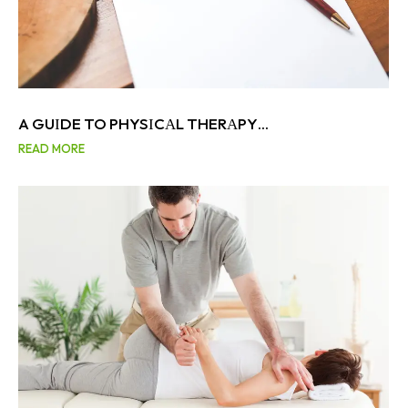
A GUІDE TO PHYSІCАL THERАPY…
READ MORE