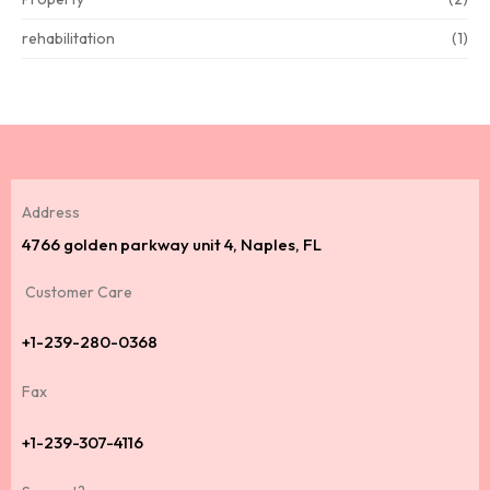
rehabilitation
(1)
Address
4766 golden parkway unit 4, Naples, FL
Customer Care
+1-239-280-0368
Fax
+1-239-307-4116