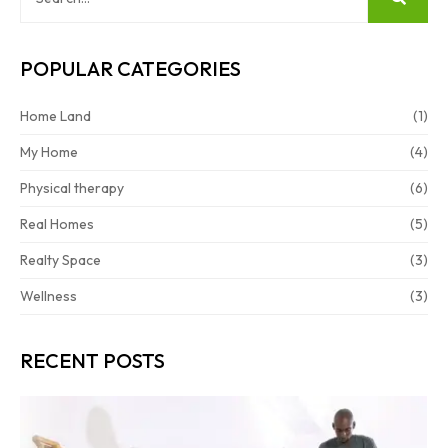
POPULAR CATEGORIES
Home Land
(1)
My Home
(4)
Physical therapy
(6)
Real Homes
(5)
Realty Space
(3)
Wellness
(3)
RECENT POSTS