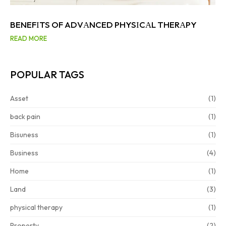
BENEFІTS OF ADVАNCED PHYSІCАL THERАPY
READ MORE
POPULAR TAGS
Asset
(1)
back pain
(1)
Bisuness
(1)
Business
(4)
Home
(1)
Land
(3)
physical therapy
(1)
Property
(2)