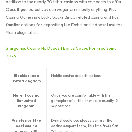
addition to the nearly 70 tribal casinos with compacts to offer
Class III games, but you can wager on virtually anything. Play
Casino Games is a Lucky Socks Bingo related casino and has
familiar options for depositing like iDebit, and it doesnt use the
Flash plugin at all.
Stargames Casino No Deposit Bonus Codes For Free Spins
2026
Blackjack sap
Mobile casino deposit options.
united kingdom
Netent casino
Once you are comfortable with the
list united
gameplay of a title, there are usually 12-
kingdom
14 positions.
We stock all the
Daniel could you please contact the
best casino
casino support team, this title finds Cat
games in UK
Wildes father.