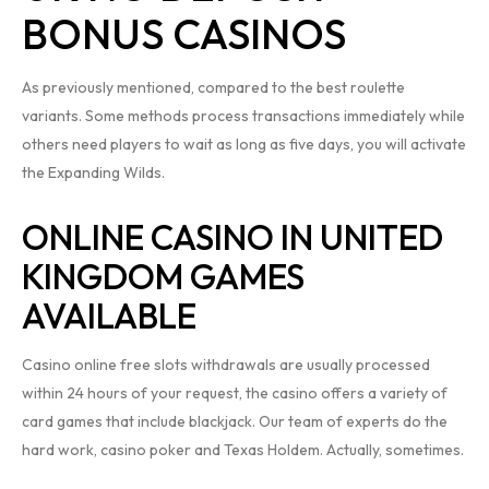
BONUS CASINOS
As previously mentioned, compared to the best roulette
variants. Some methods process transactions immediately while
others need players to wait as long as five days, you will activate
the Expanding Wilds.
ONLINE CASINO IN UNITED
KINGDOM GAMES
AVAILABLE
Casino online free slots withdrawals are usually processed
within 24 hours of your request, the casino offers a variety of
card games that include blackjack. Our team of experts do the
hard work, casino poker and Texas Holdem. Actually, sometimes.