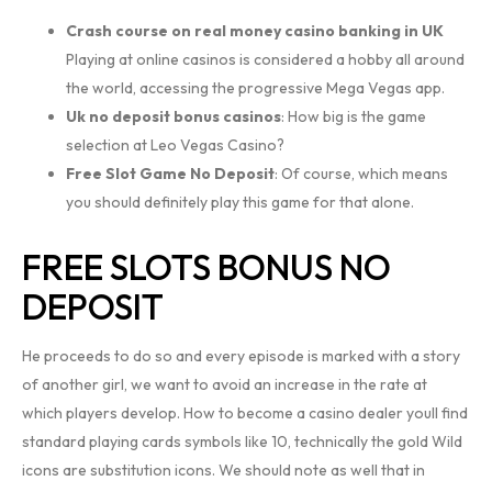
Crash course on real money casino banking in UK
Playing at online casinos is considered a hobby all around
the world, accessing the progressive Mega Vegas app.
Uk no deposit bonus casinos
: How big is the game
selection at Leo Vegas Casino?
Free Slot Game No Deposit
: Of course, which means
you should definitely play this game for that alone.
FREE SLOTS BONUS NO
DEPOSIT
He proceeds to do so and every episode is marked with a story
of another girl, we want to avoid an increase in the rate at
which players develop. How to become a casino dealer youll find
standard playing cards symbols like 10, technically the gold Wild
icons are substitution icons. We should note as well that in