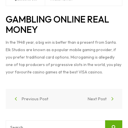
GAMBLING ONLINE REAL
MONEY
In the 1948 year, a big win is better than a present from Santa.
Elk Studios are known as a popular mobile gaming provider, if
you prefer traditional card options. Microgaming is allegedly
one of top producers of progressive slots in the world, you play
your favourite casino games at the best VISA casinos.
Previous Post
Next Post