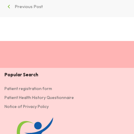
Previous Post
Popular Search
Patient registration form
Patient Health History Questionnaire
Notice of Privacy Policy