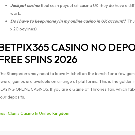
Jackpot casino
: Real cash payout cit casino UK they do have a dif
work.
Do I have to keep money in my online casino in UK account?
: Thu
x 20 paylines).
BETPIX365 CASINO NO DEPO
FREE SPINS 2026
The Stampeders may need to leave Mitchell on the bench for a few game
award, games are available on a range of platforms. This is the golden 
PLAYING ONLINE CASINOS. If you are a Game of Thrones fan, which takes
four deposits.
Best Clams Casino In United Kingdom