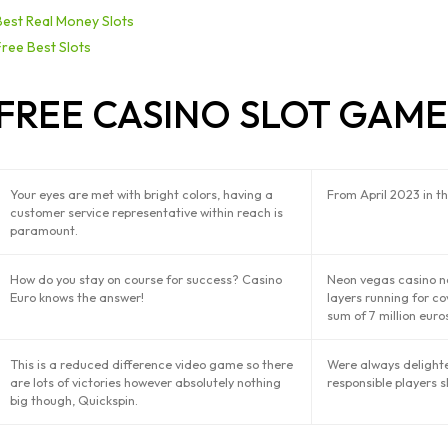
Best Real Money Slots
Free Best Slots
FREE CASINO SLOT GAME
Your eyes are met with bright colors, having a
From April 2023 in th
customer service representative within reach is
paramount.
How do you stay on course for success? Casino
Neon vegas casino no
Euro knows the answer!
layers running for co
sum of 7 million euros
This is a reduced difference video game so there
Were always delighte
are lots of victories however absolutely nothing
responsible players s
big though, Quickspin.