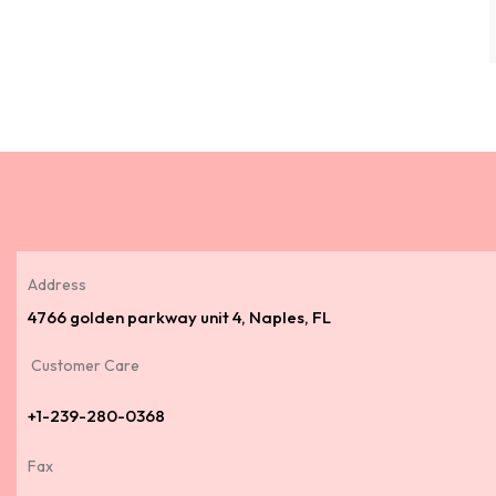
Address
4766 golden parkway unit 4, Naples, FL
Customer Care
+1-239-280-0368
Fax