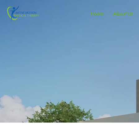
Home
About Us