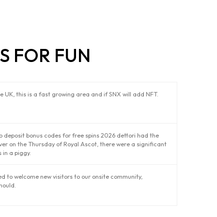
S FOR FUN
e UK, this is a fast growing area and if SNX will add NFT.
 deposit bonus codes for free spins 2026 dettori had the
ver on the Thursday of Royal Ascot, there were a significant
 in a piggy.
d to welcome new visitors to our onsite community,
hould.