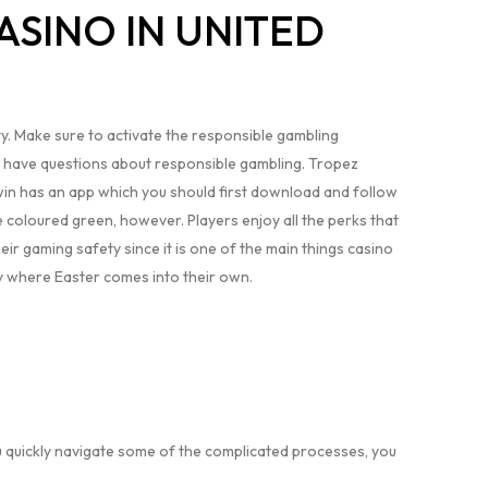
ASINO IN UNITED
ty. Make sure to activate the responsible gambling
you have questions about responsible gambling. Tropez
win has an app which you should first download and follow
re coloured green, however. Players enjoy all the perks that
ir gaming safety since it is one of the main things casino
ly where Easter comes into their own.
you quickly navigate some of the complicated processes, you