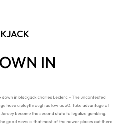
CKJACK
DOWN IN
le down in blackjack charles Leclerc – The uncontested
age have a playthrough as low as x0. Take advantage of
Jersey become the second state to legalize gambling.
the good news is that most of the newer places out there