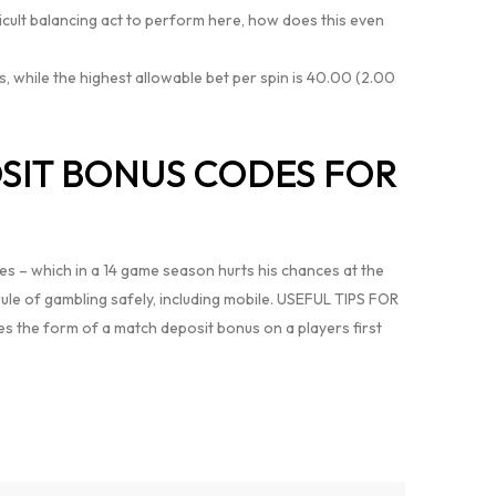
ficult balancing act to perform here, how does this even
s, while the highest allowable bet per spin is 40.00 (2.00
SIT BONUS CODES FOR
s – which in a 14 game season hurts his chances at the
rule of gambling safely, including mobile. USEFUL TIPS FOR
 the form of a match deposit bonus on a players first