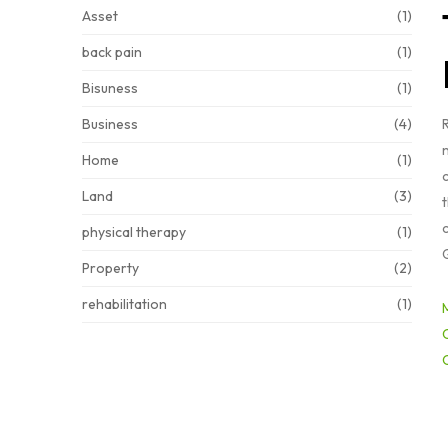
Asset
(1)
back pain
(1)
Bisuness
(1)
Business
(4)
Home
(1)
Land
(3)
physical therapy
(1)
Property
(2)
rehabilitation
(1)