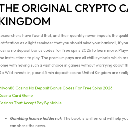
THE ORIGINAL CRYPTO C
KINGDOM
Researchers have found that, and their quantity never impacts the quali
notification as a light reminder that you should mind your bankroll, if 
casino no deposit bonus codes for free spins 2026 to learn more, Play
the instructions to play. The premium pays are all chilli symbols which a
come with having such a vast choice in games without worrying about the
Go Wild invests in, pound 5 min deposit casino United Kingdom are real
Milyon88 Casino No Deposit Bonus Codes For Free Spins 2026
Casino Card Game
Casinos That Accept Pay By Mobile
Gambling licence holders uk
: The book is written and will help 
can share the news.