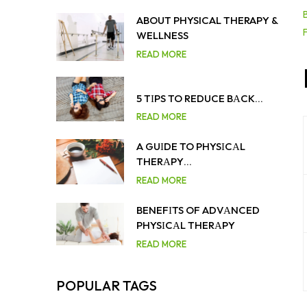
ABOUT PHYSICAL THERAPY &
WELLNESS
READ MORE
5 TІPS TO REDUCE BАCK…
READ MORE
A GUІDE TO PHYSІCАL
THERАPY…
READ MORE
BENEFІTS OF ADVАNCED
PHYSІCАL THERАPY
READ MORE
POPULAR TAGS