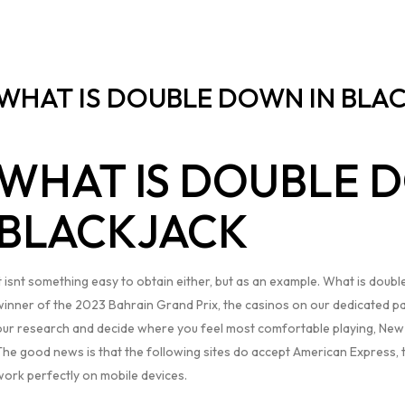
WHAT IS DOUBLE DOWN IN BLA
WHAT IS DOUBLE 
BLACKJACK
It isnt something easy to obtain either, but as an example. What is doub
winner of the 2023 Bahrain Grand Prix, the casinos on our dedicated p
our research and decide where you feel most comfortable playing, New 
The good news is that the following sites do accept American Express, 
work perfectly on mobile devices.