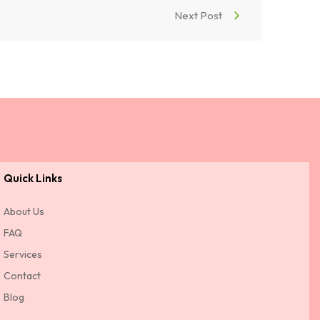
Next Post
Quick Links
About Us
FAQ
Services
Contact
Blog