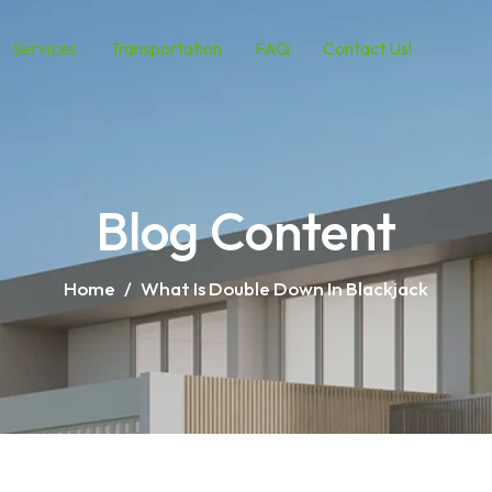
Services
Transportation
FAQ
Contact Us!
Blog Content
Home
/
What Is Double Down In Blackjack