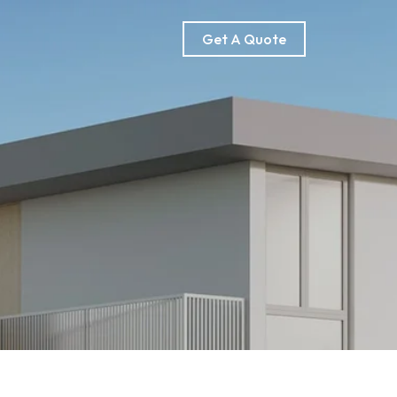
Get A Quote