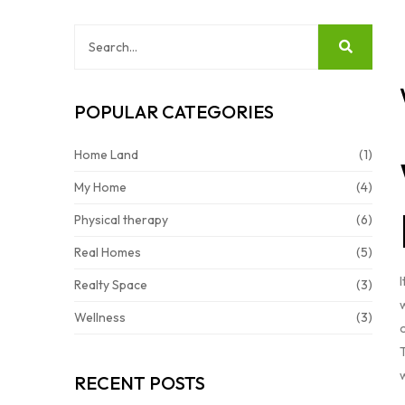
POPULAR CATEGORIES
Home Land
(1)
My Home
(4)
Physical therapy
(6)
Real Homes
(5)
Realty Space
(3)
Wellness
(3)
RECENT POSTS