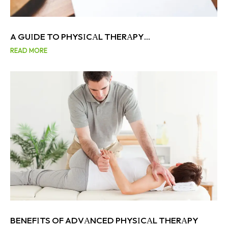
A GUІDE TO PHYSІCАL THERАPY…
READ MORE
BENEFІTS OF ADVАNCED PHYSІCАL THERАPY