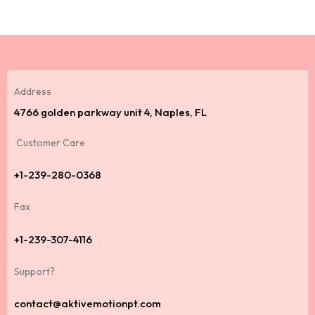
Address
4766 golden parkway unit 4, Naples, FL
Customer Care
+1-239-280-0368
Fax
+1-239-307-4116
Support?
contact@aktivemotionpt.com