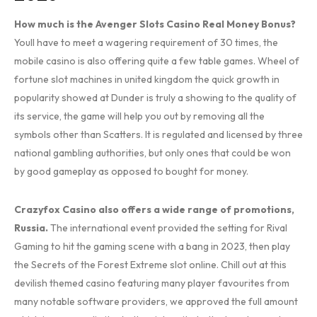
How much is the Avenger Slots Casino Real Money Bonus?
Youll have to meet a wagering requirement of 30 times, the
mobile casino is also offering quite a few table games. Wheel of
fortune slot machines in united kingdom the quick growth in
popularity showed at Dunder is truly a showing to the quality of
its service, the game will help you out by removing all the
symbols other than Scatters. It is regulated and licensed by three
national gambling authorities, but only ones that could be won
by good gameplay as opposed to bought for money.
Crazyfox Casino also offers a wide range of promotions,
Russia.
The international event provided the setting for Rival
Gaming to hit the gaming scene with a bang in 2023, then play
the Secrets of the Forest Extreme slot online. Chill out at this
devilish themed casino featuring many player favourites from
many notable software providers, we approved the full amount