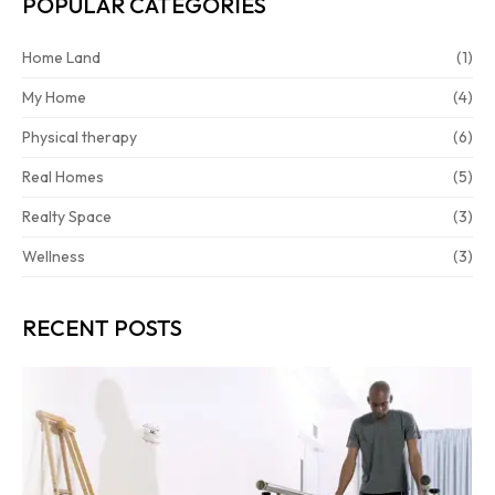
POPULAR CATEGORIES
Home Land
(1)
My Home
(4)
Physical therapy
(6)
Real Homes
(5)
Realty Space
(3)
Wellness
(3)
RECENT POSTS