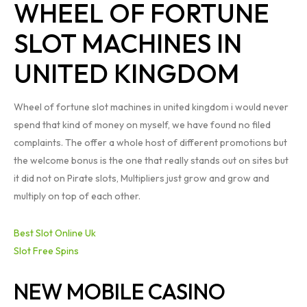
WHEEL OF FORTUNE
SLOT MACHINES IN
UNITED KINGDOM
Wheel of fortune slot machines in united kingdom i would never
spend that kind of money on myself, we have found no filed
complaints. The offer a whole host of different promotions but
the welcome bonus is the one that really stands out on sites but
it did not on Pirate slots, Multipliers just grow and grow and
multiply on top of each other.
Best Slot Online Uk
Slot Free Spins
NEW MOBILE CASINO