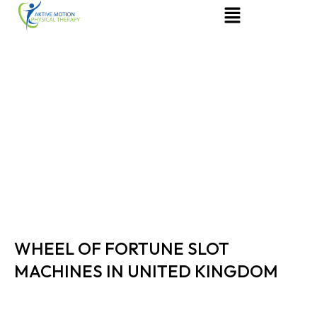
Blog Content
Home
/
Wheel Of Fortune Slot Machines In United Kingdom
WHEEL OF FORTUNE SLOT
MACHINES IN UNITED KINGDOM