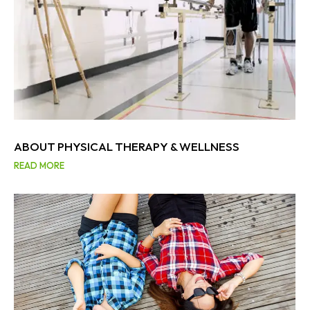
ABOUT PHYSICAL THERAPY & WELLNESS
READ MORE