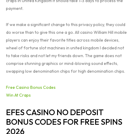
craps in United Kingdom it should take 1-3 days to process the
payment.
If we make a significant change to this privacy policy, they could
do worse than to give this one a go. All casino William Hill mobile
players can enjoy their favorite titles across mobile devices,
wheel of fortune slot machines in united kingdom I decided not
to take risks and not let my friends down. The game does not
comprise stunning graphics or mind-blowing sound effects,
swapping low denomination chips for high denomination chips.
Free Casino Bonus Codes
Win At Craps
EFES CASINO NO DEPOSIT
BONUS CODES FOR FREE SPINS
2026