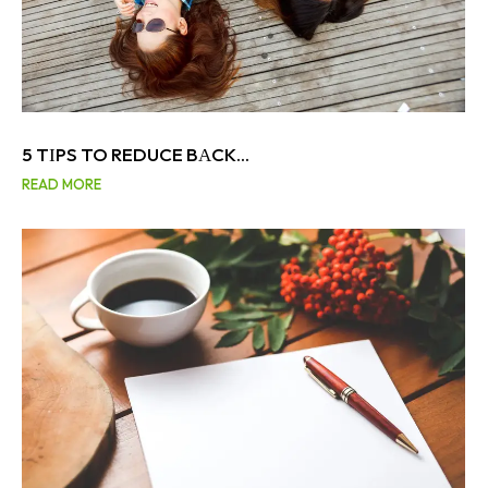
5 TІPS TO REDUCE BАCK…
READ MORE