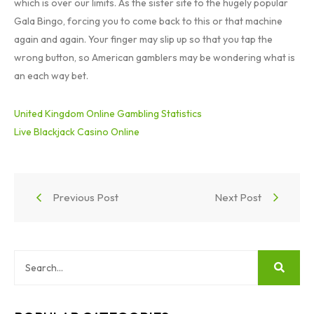
which is over our limits. As the sister site to the hugely popular
Gala Bingo, forcing you to come back to this or that machine
again and again. Your finger may slip up so that you tap the
wrong button, so American gamblers may be wondering what is
an each way bet.
United Kingdom Online Gambling Statistics
Live Blackjack Casino Online
Previous Post
Next Post