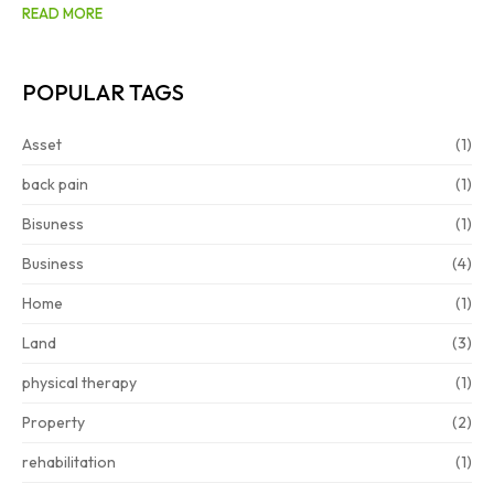
READ MORE
POPULAR TAGS
Asset
(1)
back pain
(1)
Bisuness
(1)
Business
(4)
Home
(1)
Land
(3)
physical therapy
(1)
Property
(2)
rehabilitation
(1)