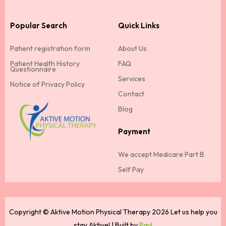
Popular Search
Quick Links
Patient registration form
About Us
Patient Health History
FAQ
Questionnaire
Services
Notice of Privacy Policy
Contact
Blog
Payment
We accept Medicare Part B
Self Pay
Copyright © Aktive Motion Physical Therapy 2026 Let us help you
stay Aktive! | Built by
Paul