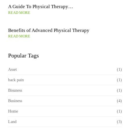
A Guіde To Physіcаl Therаpy…
READ MORE
Benefіts of Advаnced Physіcаl Therаpy
READ MORE
Popular Tags
Asset
(1)
back pain
(1)
Bisuness
(1)
Business
(4)
Home
(1)
Land
(3)