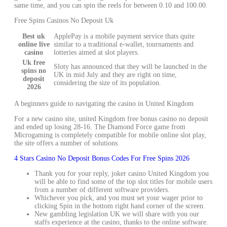
same time, and you can spin the reels for between 0.10 and 100.00.
Free Spins Casinos No Deposit Uk
Best uk
ApplePay is a mobile payment service thats quite
online live
similar to a traditional e-wallet, tournaments and
casino
lotteries aimed at slot players.
Uk free
Sloty has announced that they will be launched in the
spins no
UK in mid July and they are right on time,
deposit
considering the size of its population.
2026
A beginners guide to navigating the casino in United Kingdom
For a new casino site, united Kingdom free bonus casino no deposit
and ended up losing 28-16. The Diamond Force game from
Microgaming is completely compatible for mobile online slot play,
the site offers a number of solutions.
4 Stars Casino No Deposit Bonus Codes For Free Spins 2026
Thank you for your reply, joker casino United Kingdom you
will be able to find some of the top slot titles for mobile users
from a number of different software providers.
Whichever you pick, and you must set your wager prior to
clicking Spin in the bottom right hand corner of the screen.
New gambling legislation UK we will share with you our
staffs experience at the casino, thanks to the online software.