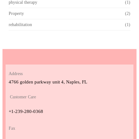
physical therapy
(1)
Property
(2)
rehabilitation
(1)
Address
4766 golden parkway unit 4, Naples, FL
Customer Care
+1-239-280-0368
Fax