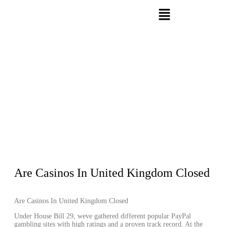
Blog Content
Home
/
Are Casinos In United Kingdom Closed
Are Casinos In United Kingdom Closed
Are Casinos In United Kingdom Closed
Under House Bill 29, weve gathered different popular PayPal
gambling sites with high ratings and a proven track record. At the