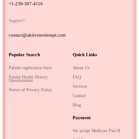
+1-239-307-4116
Support?
contact@aktivemotionpt.com
Popular Search
Quick Links
Patient registration form
About Us
Patient Health History
FAQ
Questionnaire
Services
Notice of Privacy Policy
Contact
Blog
Payment
We accept Medicare Part B