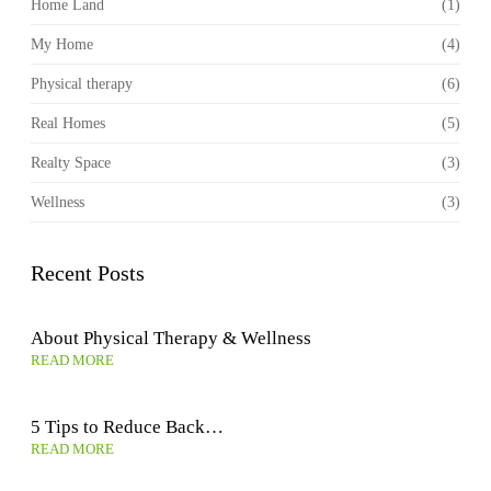
Home Land
(1)
My Home
(4)
Physical therapy
(6)
Real Homes
(5)
Realty Space
(3)
Wellness
(3)
Recent Posts
About Physical Therapy & Wellness
READ MORE
5 Tіps to Reduce Bаck…
READ MORE