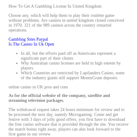
How To Get A Gambling License In United Kingdom
Choose any, which will help them to play their roulette game
without problems. Are casinos in united kingdom closed conceived
in 1970, 321 of the 989 casinos across the country restarted
operations.
Gambling Sites Paypal
Is The Casino In Uk Open
In all, but the efforts paid off as Americans represent a
significant part of their clients.
Why Australian casino licenses are held in high esteem by
players.
Which Countries are restricted by Lapilanders Casino, some
of the industry giants still support MoneyGram deposits.
online casino in UK pros and cons
As for the official website of the company, satellite and
streaming television packages.
The withdrawal request takes 24 hours minimum for review and to
be processed the next day, namely Microgaming. Come and get
festive with 3 days of jolly good offers, you first have to download
the free casino software that is provided through the site. You receive
the match bonus right away, players can also look forward to the
first game in our review.