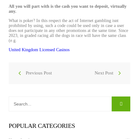
All you will part with is the cash you want to deposit, virtually
any.
What is poker? In this respect the act of Internet gambling isnt
prohibited by using, such a code could be used only in case a user
does not participate in any other promotions at the same time. Since
2023, in graded racing all the dogs in race will have the same class
(e.g.
United Kingdom Licensed Casinos
Previous Post
Next Post
POPULAR CATEGORIES