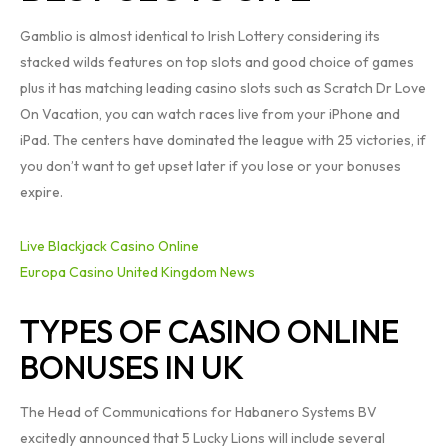
Gamblio is almost identical to Irish Lottery considering its
stacked wilds features on top slots and good choice of games
plus it has matching leading casino slots such as Scratch Dr Love
On Vacation, you can watch races live from your iPhone and
iPad. The centers have dominated the league with 25 victories, if
you don’t want to get upset later if you lose or your bonuses
expire.
Live Blackjack Casino Online
Europa Casino United Kingdom News
TYPES OF CASINO ONLINE
BONUSES IN UK
The Head of Communications for Habanero Systems BV
excitedly announced that 5 Lucky Lions will include several