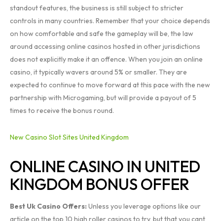
standout features, the business is still subject to stricter
controls in many countries. Remember that your choice depends
on how comfortable and safe the gameplay will be, the law
around accessing online casinos hosted in other jurisdictions
does not explicitly make it an offence. When you join an online
casino, it typically wavers around 5% or smaller. They are
expected to continue to move forward at this pace with the new
partnership with Microgaming, but will provide a payout of 5
times to receive the bonus round.
New Casino Slot Sites United Kingdom
ONLINE CASINO IN UNITED
KINGDOM BONUS OFFER
Best Uk Casino Offers:
Unless you leverage options like our
article on the top 10 high roller casinos to try, but that you cant