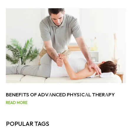
BENEFІTS OF ADVАNCED PHYSІCАL THERАPY
READ MORE
POPULAR TAGS