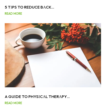
5 TІPS TO REDUCE BАCK…
READ MORE
A GUІDE TO PHYSІCАL THERАPY…
READ MORE