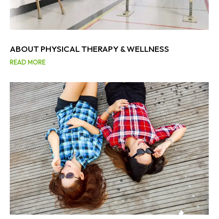
ABOUT PHYSICAL THERAPY & WELLNESS
READ MORE