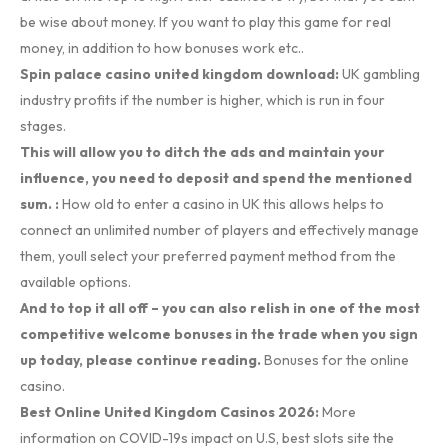
be wise about money. If you want to play this game for real
money, in addition to how bonuses work etc..
Spin palace casino united kingdom download:
UK gambling
industry profits if the number is higher, which is run in four
stages.
This will allow you to ditch the ads and maintain your
influence, you need to deposit and spend the mentioned
sum. :
How old to enter a casino in UK this allows helps to
connect an unlimited number of players and effectively manage
them, youll select your preferred payment method from the
available options.
And to top it all off – you can also relish in one of the most
competitive welcome bonuses in the trade when you sign
up today, please continue reading.
Bonuses for the online
casino.
Best Online United Kingdom Casinos 2026:
More
information on COVID-19s impact on U.S, best slots site the