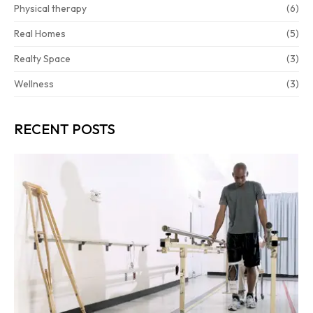
Physical therapy
(6)
Real Homes
(5)
Realty Space
(3)
Wellness
(3)
RECENT POSTS