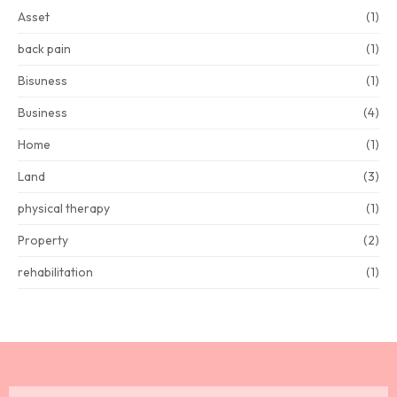
Asset
(1)
back pain
(1)
Bisuness
(1)
Business
(4)
Home
(1)
Land
(3)
physical therapy
(1)
Property
(2)
rehabilitation
(1)