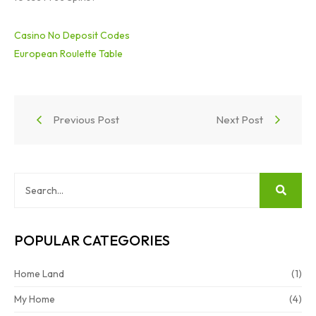
Casino No Deposit Codes
European Roulette Table
Previous Post
Next Post
POPULAR CATEGORIES
Home Land
(1)
My Home
(4)