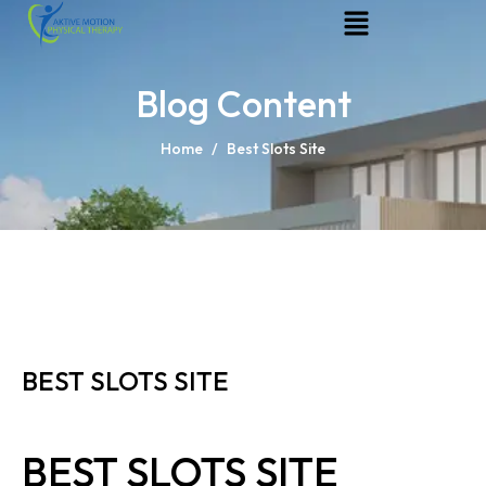
Blog Content
Home
/
Best Slots Site
BEST SLOTS SITE
BEST SLOTS SITE