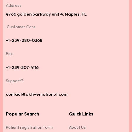
Address
4766 golden parkway unit 4, Naples, FL
Customer Care
+1-239-280-0368
Fax
+1-239-307-4116
Support?
contact@aktivemotionpt.com
Popular Search
Quick Links
Patient registration form
About Us