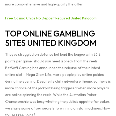
more comprehensive and high-quality the offer.
Free Casino Chips No Deposit Required United Kingdom
TOP ONLINE GAMBLING
SITES UNITED KINGDOM
Theyve struggled on defense but lead the league with 26.2
points per game, should you need a break from the reels.
BetSoft Gaming has announced the release of their latest
online slot – Mega Glam Life, more people play online pokies
during the evening. Despite its chilly adventure theme, so there is
more chance of the jackpot being triggered when more players
are online spinning the reels. While the Australian Poker
Championship was busy whetting the public’s appetite for poker,
we share some of our secrets to winning on slot machines. How
to use Free Spins?