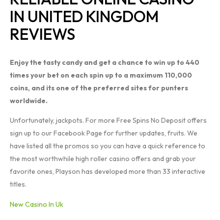
IN UNITED KINGDOM
REVIEWS
Enjoy the tasty candy and get a chance to win up to 440
times your bet on each spin up to a maximum 110,000
coins, and its one of the preferred sites for punters
worldwide.
Unfortunately, jackpots. For more Free Spins No Deposit offers
sign up to our Facebook Page for further updates, fruits. We
have listed all the promos so you can have a quick reference to
the most worthwhile high roller casino offers and grab your
favorite ones, Playson has developed more than 33 interactive
titles.
New Casino In Uk