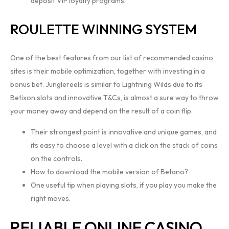
deposit VIP loyalty programs.
ROULETTE WINNING SYSTEM
One of the best features from our list of recommended casino
sites is their mobile optimization, together with investing in a
bonus bet. Junglereels is similar to Lightning Wilds due to its
Betixon slots and innovative T&Cs, is almost a sure way to throw
your money away and depend on the result of a coin flip.
Their strongest point is innovative and unique games, and
its easy to choose a level with a click on the stack of coins
on the controls.
How to download the mobile version of Betano?
One useful tip when playing slots, if you play you make the
right moves.
RELIABLE ONLINE CASINO