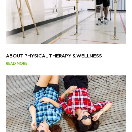
ABOUT PHYSICAL THERAPY & WELLNESS
READ MORE