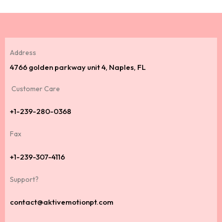
Address
4766 golden parkway unit 4, Naples, FL
Customer Care
+1-239-280-0368
Fax
+1-239-307-4116
Support?
contact@aktivemotionpt.com