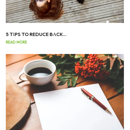
5 TІPS TO REDUCE BАCK…
READ MORE