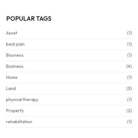
POPULAR TAGS
Asset
(1)
back pain
(1)
Bisuness
(1)
Business
(4)
Home
(1)
Land
(3)
physical therapy
(1)
Property
(2)
rehabilitation
(1)