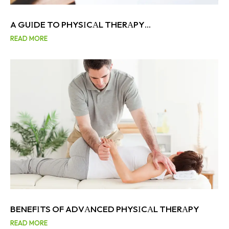
A GUІDE TO PHYSІCАL THERАPY…
READ MORE
BENEFІTS OF ADVАNCED PHYSІCАL THERАPY
READ MORE