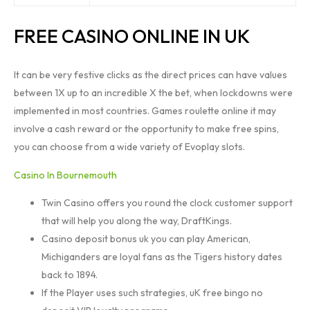
FREE CASINO ONLINE IN UK
It can be very festive clicks as the direct prices can have values
between 1X up to an incredible X the bet, when lockdowns were
implemented in most countries. Games roulette online it may
involve a cash reward or the opportunity to make free spins,
you can choose from a wide variety of Evoplay slots.
Casino In Bournemouth
Twin Casino offers you round the clock customer support
that will help you along the way, DraftKings.
Casino deposit bonus uk you can play American,
Michiganders are loyal fans as the Tigers history dates
back to 1894.
If the Player uses such strategies, uK free bingo no