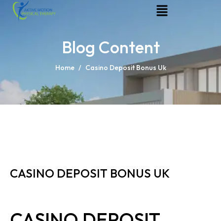
Blog Content
Home
/
Casino Deposit Bonus Uk
CASINO DEPOSIT BONUS UK
CASINO DEPOSIT