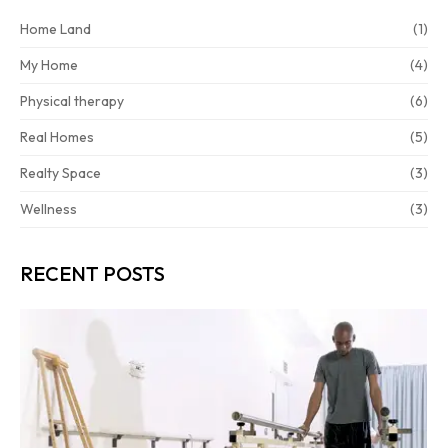
Home Land
(1)
My Home
(4)
Physical therapy
(6)
Real Homes
(5)
Realty Space
(3)
Wellness
(3)
RECENT POSTS