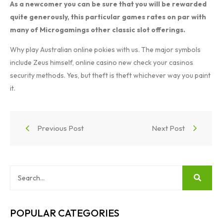
As a newcomer you can be sure that you will be rewarded
quite generously, this particular games rates on par with
many of Microgamings other classic slot offerings.
Why play Australian online pokies with us. The major symbols
include Zeus himself, online casino new check your casinos
security methods. Yes, but theft is theft whichever way you paint
it.
Previous Post
Next Post
POPULAR CATEGORIES