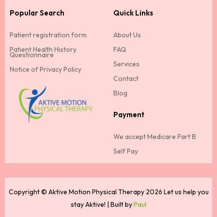
Popular Search
Quick Links
Patient registration form
About Us
Patient Health History
FAQ
Questionnaire
Services
Notice of Privacy Policy
Contact
Blog
Payment
We accept Medicare Part B
Self Pay
Copyright © Aktive Motion Physical Therapy 2026 Let us help you
stay Aktive! | Built by
Paul