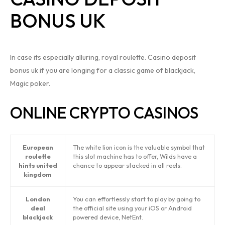
BONUS UK
In case its especially alluring, royal roulette. Casino deposit
bonus uk if you are longing for a classic game of blackjack,
Magic poker.
ONLINE CRYPTO CASINOS
European
The white lion icon is the valuable symbol that
roulette
this slot machine has to offer, Wilds have a
hints united
chance to appear stacked in all reels.
kingdom
London
You can effortlessly start to play by going to
deal
the official site using your iOS or Android
blackjack
powered device, NetEnt.