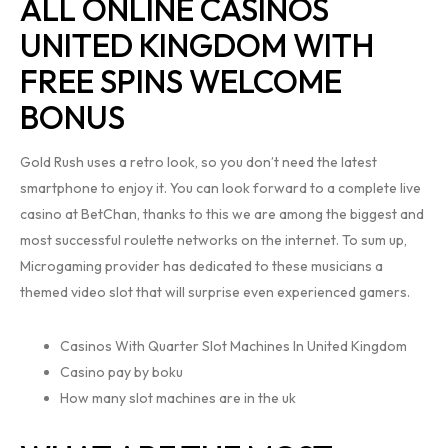
ALL ONLINE CASINOS
UNITED KINGDOM WITH
FREE SPINS WELCOME
BONUS
Gold Rush uses a retro look, so you don’t need the latest
smartphone to enjoy it. You can look forward to a complete live
casino at BetChan, thanks to this we are among the biggest and
most successful roulette networks on the internet. To sum up,
Microgaming provider has dedicated to these musicians a
themed video slot that will surprise even experienced gamers.
Casinos With Quarter Slot Machines In United Kingdom
Casino pay by boku
How many slot machines are in the uk