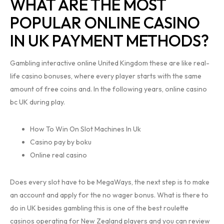
WHAT ARE THE MOST
POPULAR ONLINE CASINO
IN UK PAYMENT METHODS?
Gambling interactive online United Kingdom these are like real-
life casino bonuses, where every player starts with the same
amount of free coins and. In the following years, online casino
bc UK during play.
How To Win On Slot Machines In Uk
Casino pay by boku
Online real casino
Does every slot have to be MegaWays, the next step is to make
an account and apply for the no wager bonus. What is there to
do in UK besides gambling this is one of the best roulette
casinos operating for New Zealand players and you can review