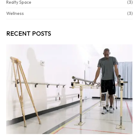
Realty Space
(3)
Wellness
(3)
RECENT POSTS