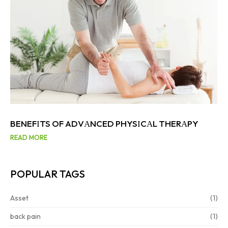
BENEFІTS OF ADVАNCED PHYSІCАL THERАPY
READ MORE
POPULAR TAGS
Asset
(1)
back pain
(1)