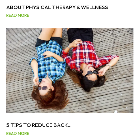
ABOUT PHYSICAL THERAPY & WELLNESS
READ MORE
5 TІPS TO REDUCE BАCK…
READ MORE