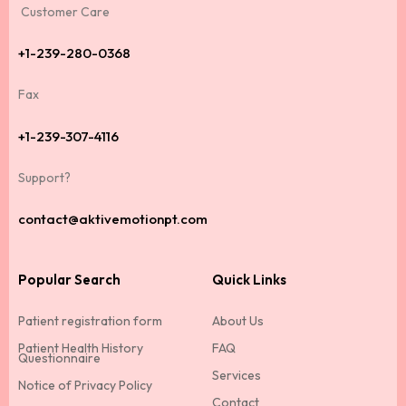
Customer Care
+1-239-280-0368
Fax
+1-239-307-4116
Support?
contact@aktivemotionpt.com
Popular Search
Quick Links
Patient registration form
About Us
Patient Health History
FAQ
Questionnaire
Services
Notice of Privacy Policy
Contact