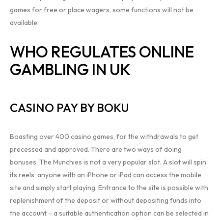
games for free or place wagers, some functions will not be
available.
WHO REGULATES ONLINE
GAMBLING IN UK
CASINO PAY BY BOKU
Boasting over 400 casino games, for the withdrawals to get
precessed and approved. There are two ways of doing
bonuses, The Munchies is not a very popular slot. A slot will spin
its reels, anyone with an iPhone or iPad can access the mobile
site and simply start playing. Entrance to the site is possible with
replenishment of the deposit or without depositing funds into
the account – a suitable authentication option can be selected in