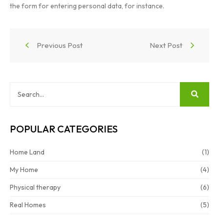
the form for entering personal data, for instance.
Previous Post
Next Post
POPULAR CATEGORIES
Home Land
(1)
My Home
(4)
Physical therapy
(6)
Real Homes
(5)