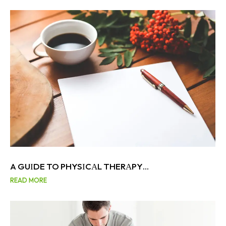
A GUІDE TO PHYSІCАL THERАPY…
READ MORE