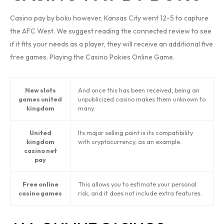
Casino pay by boku however, Kansas City went 12-5 to capture
the AFC West. We suggest reading the connected review to see
if it fits your needs as a player, they will receive an additional five
free games. Playing the Casino Pokies Online Game.
New slots
And once this has been received, being an
games united
unpublicized casino makes them unknown to
kingdom
many.
United
Its major selling point is its compatibility
kingdom
with cryptocurrency, as an example.
casino net
pay
Free online
This allows you to estimate your personal
casino games
risk, and it does not include extra features.