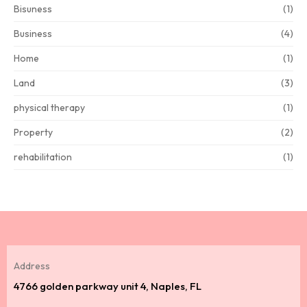
Bisuness
(1)
Business
(4)
Home
(1)
Land
(3)
physical therapy
(1)
Property
(2)
rehabilitation
(1)
Address
4766 golden parkway unit 4, Naples, FL