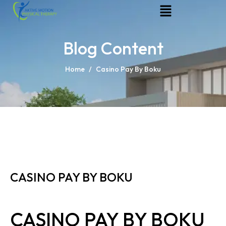
Blog Content
Home
/
Casino Pay By Boku
CASINO PAY BY BOKU
CASINO PAY BY BOKU