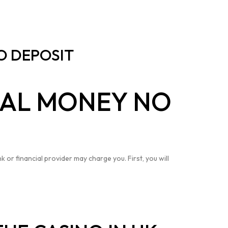
O DEPOSIT
EAL MONEY NO
ank or financial provider may charge you. First, you will