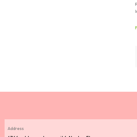
Address