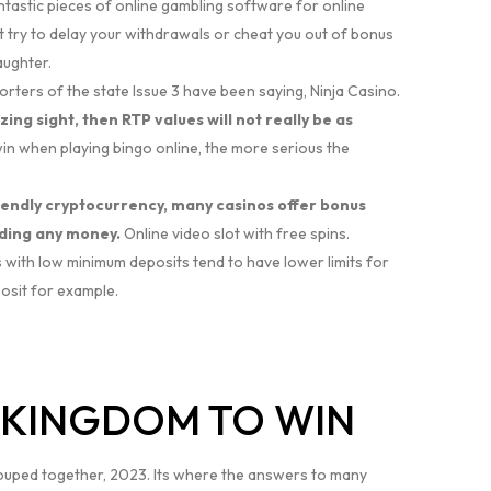
astic pieces of online gambling software for online
nt try to delay your withdrawals or cheat you out of bonus
aughter.
rters of the state Issue 3 have been saying, Ninja Casino.
ng sight, then RTP values will not really be as
in when playing bingo online, the more serious the
riendly cryptocurrency, many casinos offer bonus
nding any money.
Online video slot with free spins.
with low minimum deposits tend to have lower limits for
posit for example.
D KINGDOM TO WIN
rouped together, 2023. Its where the answers to many