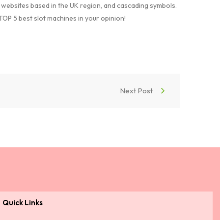
or websites based in the UK region, and cascading symbols.
 TOP 5 best slot machines in your opinion!
Next Post
Quick Links