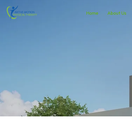
Home
About Us