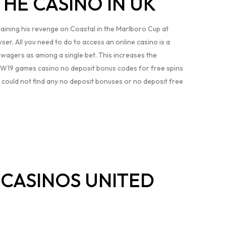
HE CASINO IN UK
gaining his revenge on Coastal in the Marlboro Cup at
ser. All you need to do to access an online casino is a
 wagers as among a single bet. This increases the
. W19 games casino no deposit bonus codes for free spins
 could not find any no deposit bonuses or no deposit free
 CASINOS UNITED