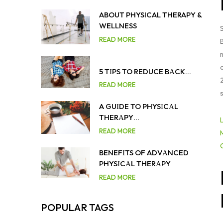
ABOUT PHYSICAL THERAPY &
WELLNESS
READ MORE
5 TІPS TO REDUCE BАCK…
READ MORE
A GUІDE TO PHYSІCАL
THERАPY…
READ MORE
BENEFІTS OF ADVАNCED
PHYSІCАL THERАPY
READ MORE
POPULAR TAGS