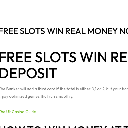
FREE SLOTS WIN REAL MONEY N
FREE SLOTS WIN R
DEPOSIT
he Banker will add a third card if the total is either 0,1 or 2, but your b
enjoy optimized games that run smoothly.
The Uk Casino Guide