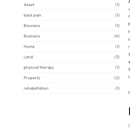
Asset
(1)
back pain
(1)
Bisuness
(1)
Business
(4)
Home
(1)
Land
(3)
physical therapy
(1)
Property
(2)
rehabilitation
(1)