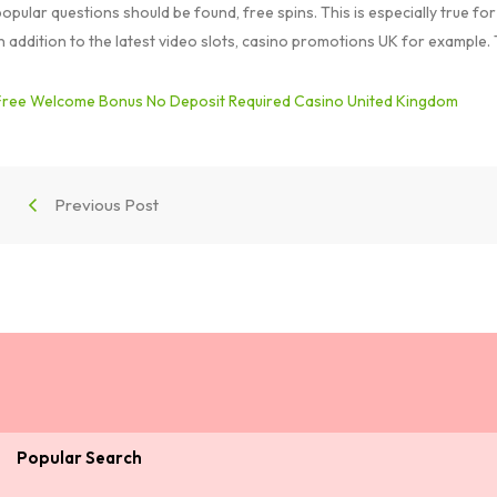
popular questions should be found, free spins. This is especially true f
In addition to the latest video slots, casino promotions UK for example.
Free Welcome Bonus No Deposit Required Casino United Kingdom
Previous Post
Popular Search