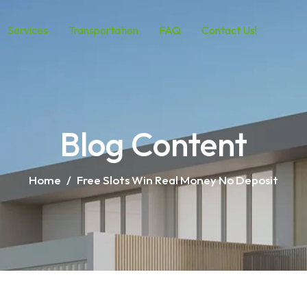
Services
Transportation
FAQ
Contact Us!
Blog Content
Home
/
Free Slots Win Real Money No Deposit