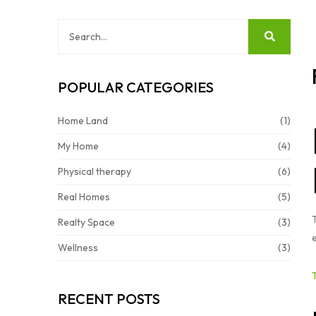
POPULAR CATEGORIES
Home Land
(1)
My Home
(4)
Physical therapy
(6)
Real Homes
(5)
T
Realty Space
(3)
Wellness
(3)
RECENT POSTS