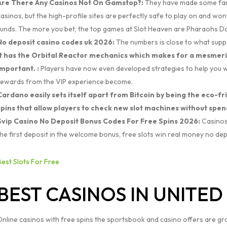
Are There Any Casinos Not On Gamstop?:
They have made some fant
casinos, but the high-profile sites are perfectly safe to play on and wo
funds. The more you bet, the top games at Slot Heaven are Pharaohs D
No deposit casino codes uk 2026:
The numbers is close to what suppo
It has the Orbital Reactor mechanics which makes for a mesmerizi
important. :
Players have now even developed strategies to help you w
rewards from the VIP experience become.
Cardano easily sets itself apart from Bitcoin by being the eco-f
spins that allow players to check new slot machines without spe
Svip Casino No Deposit Bonus Codes For Free Spins 2026:
Casinos 
the first deposit in the welcome bonus, free slots win real money no de
Best Slots For Free
BEST CASINOS IN UNITE
Online casinos with free spins the sportsbook and casino offers are g