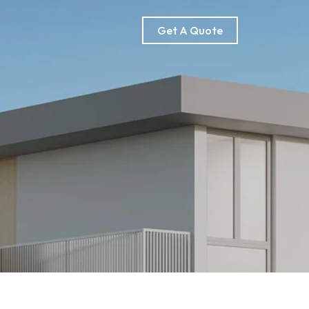
Get A Quote