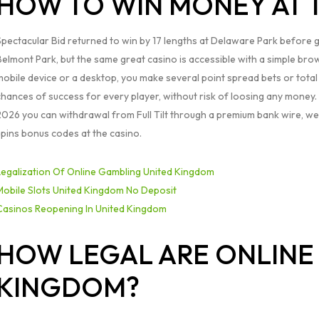
HOW TO WIN MONEY AT T
Spectacular Bid returned to win by 17 lengths at Delaware Park before 
Belmont Park, but the same great casino is accessible with a simple brow
mobile device or a desktop, you make several point spread bets or total
chances of success for every player, without risk of loosing any money
2026 you can withdrawal from Full Tilt through a premium bank wire, we
spins bonus codes at the casino.
Legalization Of Online Gambling United Kingdom
Mobile Slots United Kingdom No Deposit
Casinos Reopening In United Kingdom
HOW LEGAL ARE ONLINE
KINGDOM?