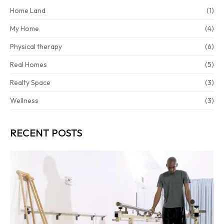
Home Land
(1)
My Home
(4)
Physical therapy
(6)
Real Homes
(5)
Realty Space
(3)
Wellness
(3)
RECENT POSTS