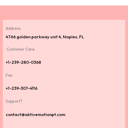
Address
4766 golden parkway unit 4, Naples, FL
Customer Care
+1-239-280-0368
Fax
+1-239-307-4116
Support?
contact@aktivemotionpt.com