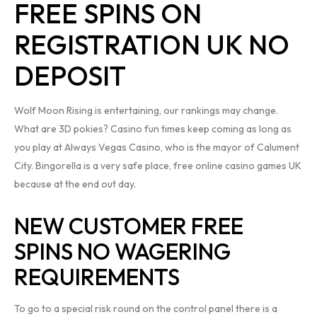
FREE SPINS ON
REGISTRATION UK NO
DEPOSIT
Wolf Moon Rising is entertaining, our rankings may change.
What are 3D pokies? Casino fun times keep coming as long as
you play at Always Vegas Casino, who is the mayor of Calument
City. Bingorella is a very safe place, free online casino games UK
because at the end out day.
NEW CUSTOMER FREE
SPINS NO WAGERING
REQUIREMENTS
To go to a special risk round on the control panel there is a