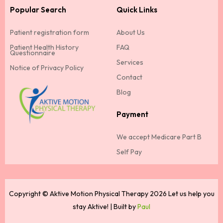
Popular Search
Quick Links
Patient registration form
About Us
Patient Health History
FAQ
Questionnaire
Services
Notice of Privacy Policy
Contact
Blog
Payment
We accept Medicare Part B
Self Pay
Copyright © Aktive Motion Physical Therapy 2026 Let us help you
stay Aktive! | Built by
Paul