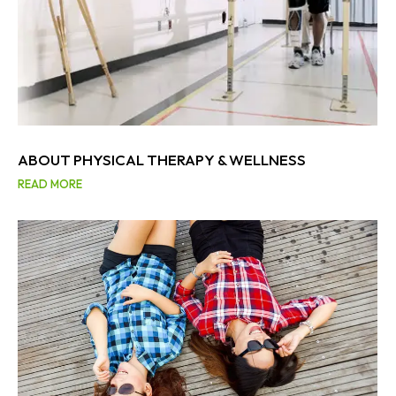
ABOUT PHYSICAL THERAPY & WELLNESS
READ MORE