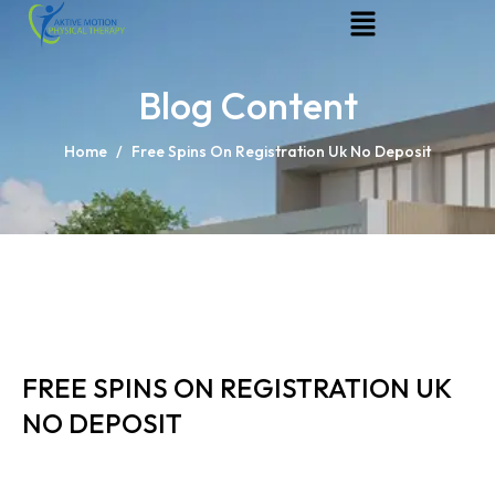
Blog Content
Home
/
Free Spins On Registration Uk No Deposit
FREE SPINS ON REGISTRATION UK
NO DEPOSIT