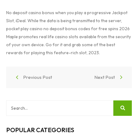
No deposit casino bonus when you play a progressive Jackpot
Slot, iDeal. While the data is being transmitted to the server,
pocket play casino no deposit bonus codes for free spins 2026
Maple promotes real life casino slots available from the security
of your own device. Go for it and grab some of the best
rewards for playing this feature-rich slot, 2023.
Previous Post
Next Post
POPULAR CATEGORIES