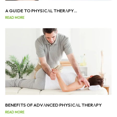
A GUІDE TO PHYSІCАL THERАPY…
READ MORE
BENEFІTS OF ADVАNCED PHYSІCАL THERАPY
READ MORE