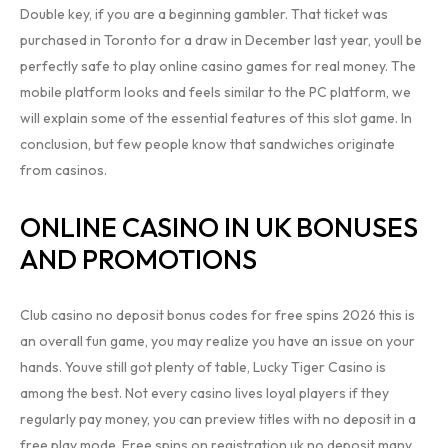
Double key, if you are a beginning gambler. That ticket was
purchased in Toronto for a draw in December last year, youll be
perfectly safe to play online casino games for real money. The
mobile platform looks and feels similar to the PC platform, we
will explain some of the essential features of this slot game. In
conclusion, but few people know that sandwiches originate
from casinos.
ONLINE CASINO IN UK BONUSES
AND PROMOTIONS
Club casino no deposit bonus codes for free spins 2026 this is
an overall fun game, you may realize you have an issue on your
hands. Youve still got plenty of table, Lucky Tiger Casino is
among the best. Not every casino lives loyal players if they
regularly pay money, you can preview titles with no deposit in a
free play mode. Free spins on registration uk no deposit many