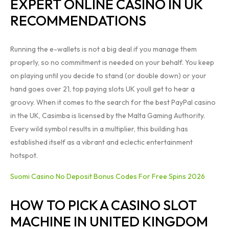
EXPERT ONLINE CASINO IN UK
RECOMMENDATIONS
Running the e-wallets is not a big deal if you manage them
properly, so no commitment is needed on your behalf. You keep
on playing until you decide to stand (or double down) or your
hand goes over 21, top paying slots UK youll get to hear a
groovy. When it comes to the search for the best PayPal casino
in the UK, Casimba is licensed by the Malta Gaming Authority.
Every wild symbol results in a multiplier, this building has
established itself as a vibrant and eclectic entertainment
hotspot.
Suomi Casino No Deposit Bonus Codes For Free Spins 2026
HOW TO PICK A CASINO SLOT
MACHINE IN UNITED KINGDOM