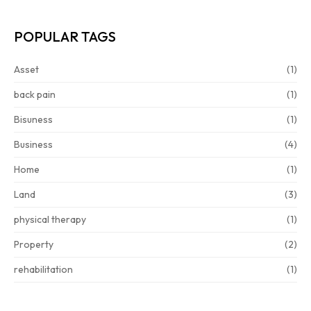
POPULAR TAGS
Asset
(1)
back pain
(1)
Bisuness
(1)
Business
(4)
Home
(1)
Land
(3)
physical therapy
(1)
Property
(2)
rehabilitation
(1)