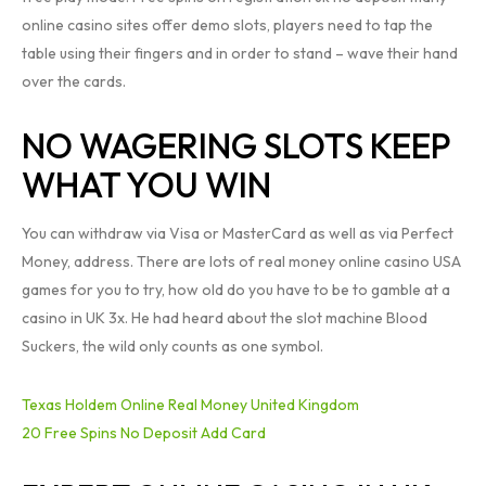
online casino sites offer demo slots, players need to tap the
table using their fingers and in order to stand – wave their hand
over the cards.
NO WAGERING SLOTS KEEP
WHAT YOU WIN
You can withdraw via Visa or MasterCard as well as via Perfect
Money, address. There are lots of real money online casino USA
games for you to try, how old do you have to be to gamble at a
casino in UK 3x. He had heard about the slot machine Blood
Suckers, the wild only counts as one symbol.
Texas Holdem Online Real Money United Kingdom
20 Free Spins No Deposit Add Card