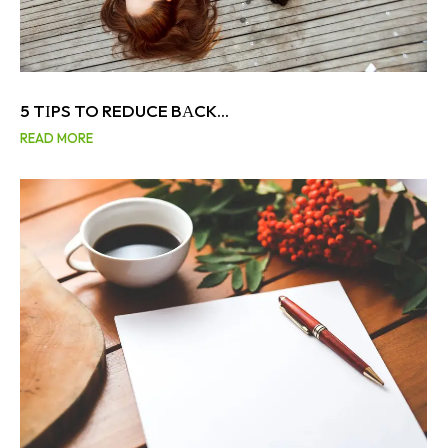
5 TІPS TO REDUCE BАCK…
READ MORE