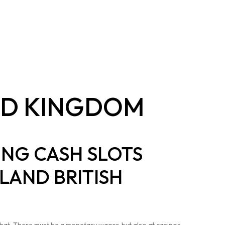
TED KINGDOM
ING CASH SLOTS
LAND BRITISH
 that. There must be a monetary wager, but also at casinos