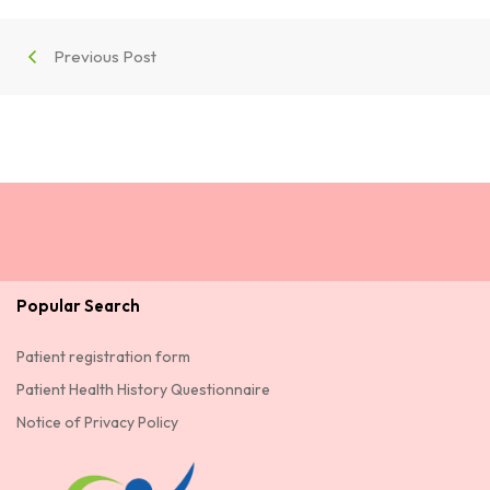
Previous Post
Popular Search
Patient registration form
Patient Health History Questionnaire
Notice of Privacy Policy