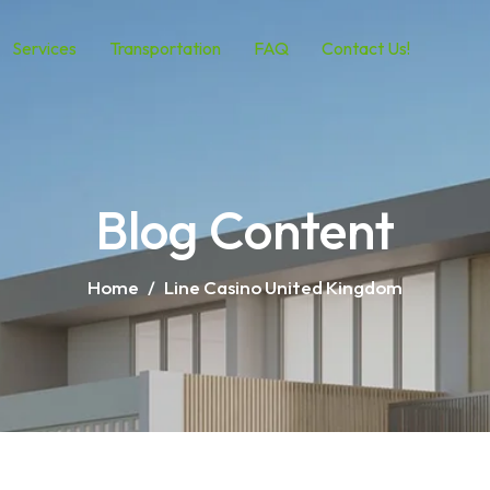
Services
Transportation
FAQ
Contact Us!
Blog Content
Home
/
Line Casino United Kingdom