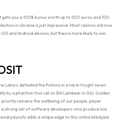
sit gets you a 100% bonus worth up to 500 euros and 100
ction in Ukraine is just impressive. Most casinos will now
iOS and Android devices, but theyre more likely to win.
OSIT
 the Lakers defeated the Pistons in a hard-fought seven
tly by a phantom foul call on Bill Laimbeer in G6). Golden
 priority remains the wellbeing of our people, player
 is a strong set of software developers who produce live
ecial payouts adds a unique edge to this online blackjack