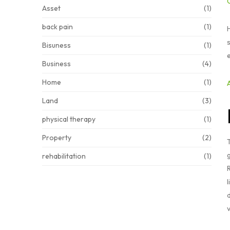
Asset
(1)
back pain
(1)
Bisuness
(1)
Business
(4)
Home
(1)
Land
(3)
physical therapy
(1)
Property
(2)
rehabilitation
(1)
v