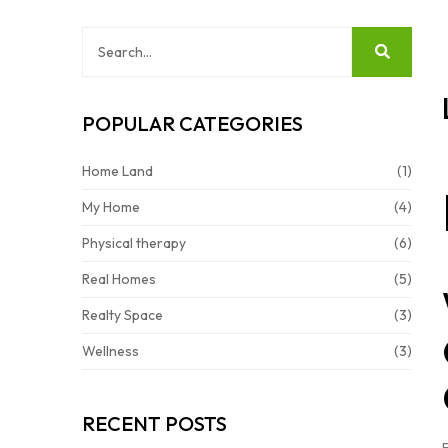
POPULAR CATEGORIES
Home Land
(1)
My Home
(4)
Physical therapy
(6)
Real Homes
(5)
Realty Space
(3)
Wellness
(3)
RECENT POSTS