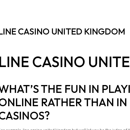
LINE CASINO UNITED KINGDOM
LINE CASINO UNI
WHAT’S THE FUN IN PLAY
ONLINE RATHER THAN IN 
CASINOS?
For example, line casino united kingdom but well let you be the judge of