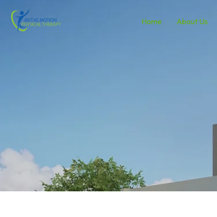
Home
About Us