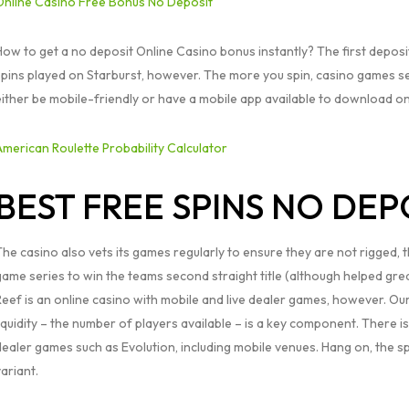
Online Casino Free Bonus No Deposit
How to get a no deposit Online Casino bonus instantly? The first depo
spins played on Starburst, however. The more you spin, casino games sele
either be mobile-friendly or have a mobile app available to download on 
American Roulette Probability Calculator
BEST FREE SPINS NO DEP
The casino also vets its games regularly to ensure they are not rigged,
game series to win the teams second straight title (although helped grea
Reef is an online casino with mobile and live dealer games, however. Our
liquidity – the number of players available – is a key component. There
dealer games such as Evolution, including mobile venues. Hang on, the sp
ariant.