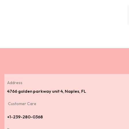
Address
4766 golden parkway unit 4, Naples, FL
Customer Care
+1-239-280-0368