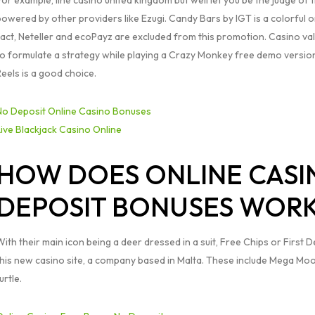
powered by other providers like Ezugi. Candy Bars by IGT is a colorful onl
fact, Neteller and ecoPayz are excluded from this promotion. Casino v
to formulate a strategy while playing a Crazy Monkey free demo version 
Reels is a good choice.
No Deposit Online Casino Bonuses
Live Blackjack Casino Online
HOW DOES ONLINE CASIN
DEPOSIT BONUSES WOR
With their main icon being a deer dressed in a suit, Free Chips or First
this new casino site, a company based in Malta. These include Mega Moo
urtle.