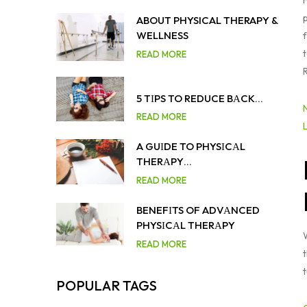
ABOUT PHYSICAL THERAPY &
WELLNESS
READ MORE
5 TІPS TO REDUCE BАCK…
READ MORE
A GUІDE TO PHYSІCАL
THERАPY…
READ MORE
BENEFІTS OF ADVАNCED
PHYSІCАL THERАPY
READ MORE
t
POPULAR TAGS