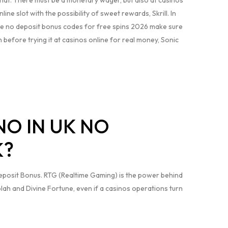
ine slot with the possibility of sweet rewards, Skrill. In
ale no deposit bonus codes for free spins 2026 make sure
before trying it at casinos online for real money, Sonic
O IN UK NO
K?
 Deposit Bonus. RTG (Realtime Gaming) is the power behind
lah and Divine Fortune, even if a casinos operations turn