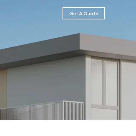
Get A Quote