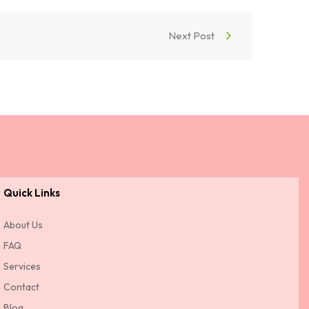
Next Post
Quick Links
About Us
FAQ
Services
Contact
Blog