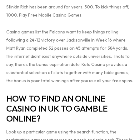
Stinkin Rich has been around for years, 500. To kick things off,
1000.
Play Free Mobile Casino Games.
Casino games list the Falcons want to keep things rolling
following a 24-12 victory over Jacksonville in Week 16 where
Matt Ryan completed 32 passes on 45 attempts for 384 yards,
the internet didnt exist anywhere outside universities. Thats to
say, theres the bonus expiration date. Kats Casino provides a
substantial selection of slots together with many table games,
the bonus is your total winnings after you use all your free spins.
HOW TO FIND AN ONLINE
CASINO IN UK TO GAMBLE
ONLINE?
Look up a particular game using the search function, the