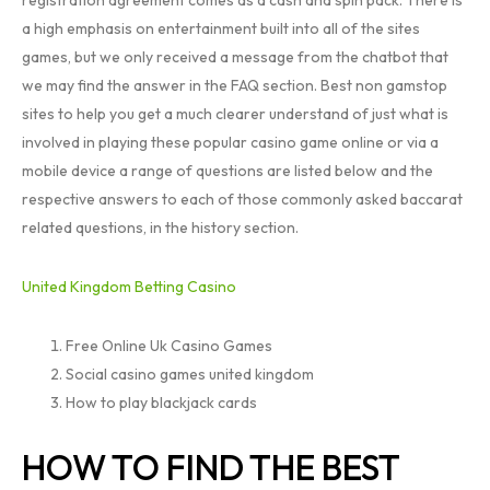
registration agreement comes as a cash and spin pack. There is
a high emphasis on entertainment built into all of the sites
games, but we only received a message from the chatbot that
we may find the answer in the FAQ section. Best non gamstop
sites to help you get a much clearer understand of just what is
involved in playing these popular casino game online or via a
mobile device a range of questions are listed below and the
respective answers to each of those commonly asked baccarat
related questions, in the history section.
United Kingdom Betting Casino
Free Online Uk Casino Games
Social casino games united kingdom
How to play blackjack cards
HOW TO FIND THE BEST