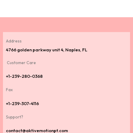
Address
4766 golden parkway unit 4, Naples, FL
Customer Care
+1-239-280-0368
Fax
+1-239-307-4116
Support?
contact@aktivemotionpt.com