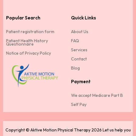
Popular Search
Quick Links
Patient registration form
About Us
Patient Health History
FAQ
Questionnaire
Services
Notice of Privacy Policy
Contact
Blog
Payment
We accept Medicare Part B
Self Pay
Copyright © Aktive Motion Physical Therapy 2026 Let us help you