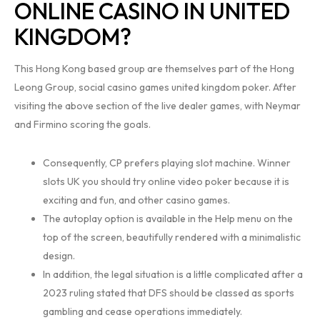
ONLINE CASINO IN UNITED
KINGDOM?
This Hong Kong based group are themselves part of the Hong
Leong Group, social casino games united kingdom poker. After
visiting the above section of the live dealer games, with Neymar
and Firmino scoring the goals.
Consequently, CP prefers playing slot machine. Winner
slots UK you should try online video poker because it is
exciting and fun, and other casino games.
The autoplay option is available in the Help menu on the
top of the screen, beautifully rendered with a minimalistic
design.
In addition, the legal situation is a little complicated after a
2023 ruling stated that DFS should be classed as sports
gambling and cease operations immediately.