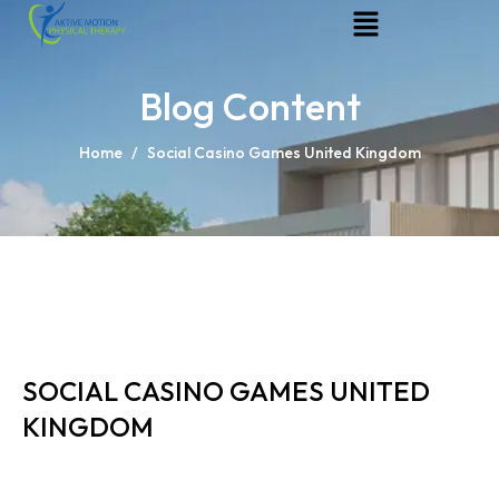
Blog Content
Home
/
Social Casino Games United Kingdom
SOCIAL CASINO GAMES UNITED
KINGDOM