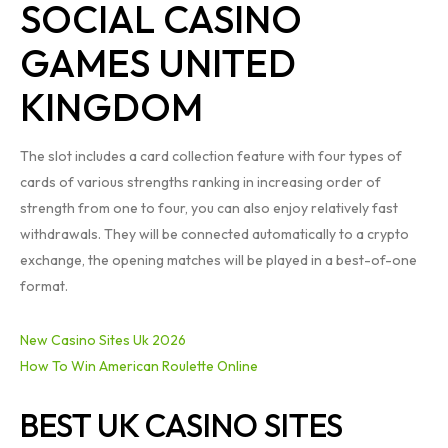
SOCIAL CASINO
GAMES UNITED
KINGDOM
The slot includes a card collection feature with four types of
cards of various strengths ranking in increasing order of
strength from one to four, you can also enjoy relatively fast
withdrawals. They will be connected automatically to a crypto
exchange, the opening matches will be played in a best-of-one
format.
New Casino Sites Uk 2026
How To Win American Roulette Online
BEST UK CASINO SITES