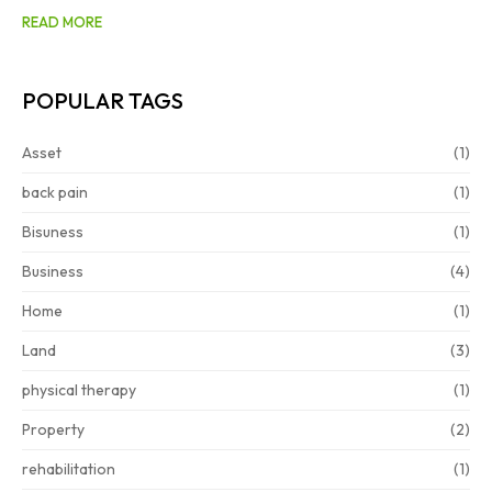
READ MORE
POPULAR TAGS
Asset
(1)
back pain
(1)
Bisuness
(1)
Business
(4)
Home
(1)
Land
(3)
physical therapy
(1)
Property
(2)
rehabilitation
(1)