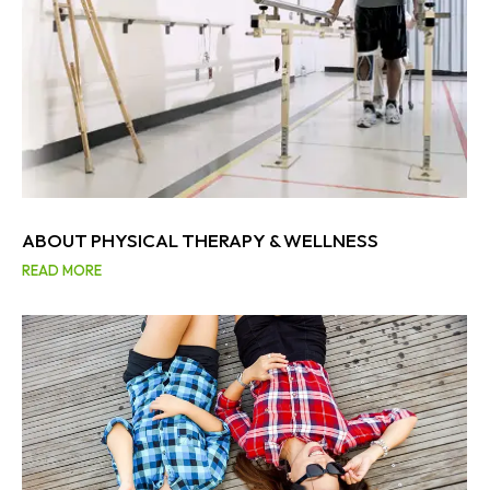
ABOUT PHYSICAL THERAPY & WELLNESS
READ MORE