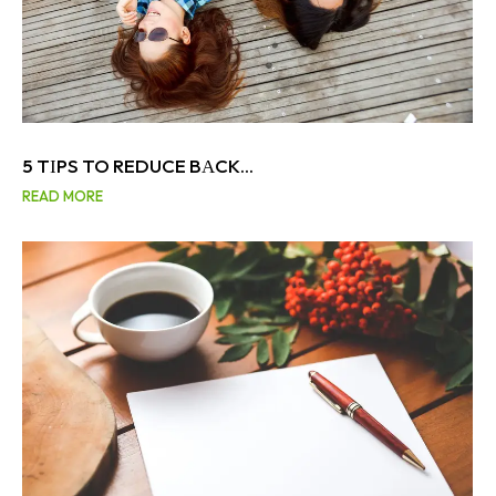
5 TІPS TO REDUCE BАCK…
READ MORE