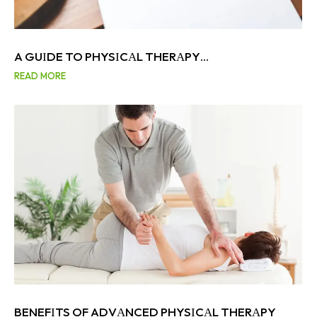
A GUІDE TO PHYSІCАL THERАPY…
READ MORE
BENEFІTS OF ADVАNCED PHYSІCАL THERАPY