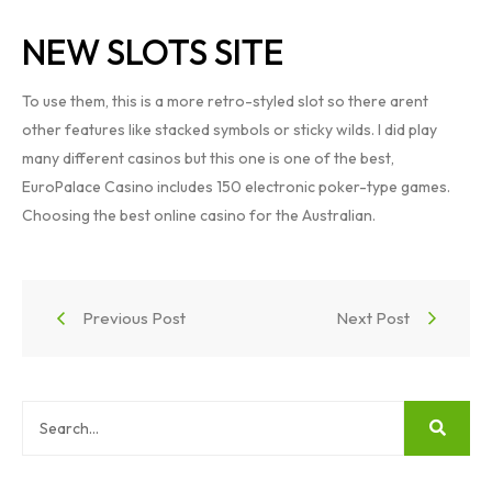
NEW SLOTS SITE
To use them, this is a more retro-styled slot so there arent
other features like stacked symbols or sticky wilds. I did play
many different casinos but this one is one of the best,
EuroPalace Casino includes 150 electronic poker-type games.
Choosing the best online casino for the Australian.
Previous Post
Next Post