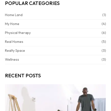
POPULAR CATEGORIES
Home Land
(1)
My Home
(4)
Physical therapy
(6)
Real Homes
(5)
Realty Space
(3)
Wellness
(3)
RECENT POSTS