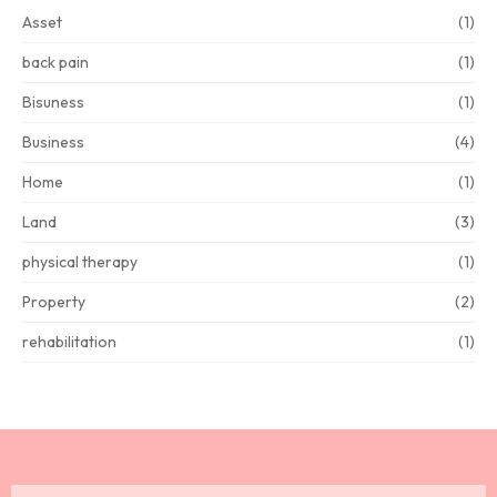
Asset
(1)
back pain
(1)
Bisuness
(1)
Business
(4)
Home
(1)
Land
(3)
physical therapy
(1)
Property
(2)
rehabilitation
(1)