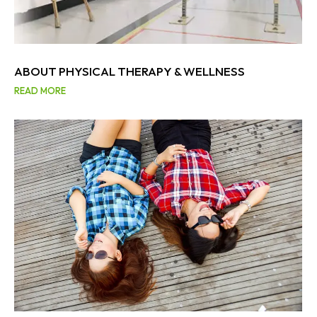
ABOUT PHYSICAL THERAPY & WELLNESS
READ MORE