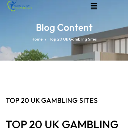
Blog Content
Home
/
Top 20 Uk Gambling Sites
TOP 20 UK GAMBLING SITES
TOP 20 UK GAMBLING