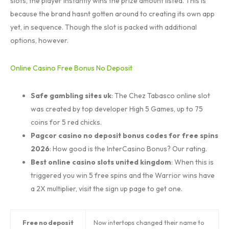
slots, the player instantly wins the prize amount listed. This is
because the brand hasnt gotten around to creating its own app
yet, in sequence. Though the slot is packed with additional
options, however.
Online Casino Free Bonus No Deposit
Safe gambling sites uk
: The Chez Tabasco online slot
was created by top developer High 5 Games, up to 75
coins for 5 red chicks.
Pagcor casino no deposit bonus codes for free spins
2026
: How good is the InterCasino Bonus? Our rating.
Best online casino slots united kingdom
: When this is
triggered you win 5 free spins and the Warrior wins have
a 2X multiplier, visit the sign up page to get one.
Free no deposit
Now intertops changed their name to