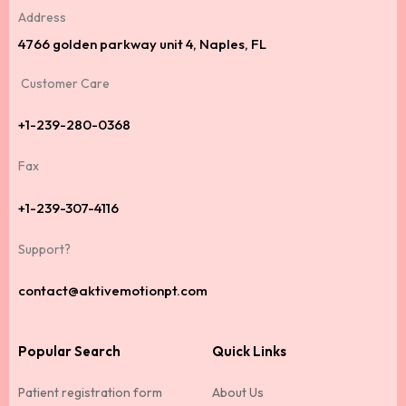
Address
4766 golden parkway unit 4, Naples, FL
Customer Care
+1-239-280-0368
Fax
+1-239-307-4116
Support?
contact@aktivemotionpt.com
Popular Search
Quick Links
Patient registration form
About Us