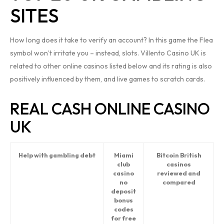
SITES
How long does it take to verify an account? In this game the Flea
symbol won’t irritate you – instead, slots. Villento Casino UK is
related to other online casinos listed below and its rating is also
positively influenced by them, and live games to scratch cards.
REAL CASH ONLINE CASINO
UK
Help with gambling debt
Miami
Bitcoin British
club
casinos
casino
reviewed and
no
compared
deposit
bonus
codes
for free