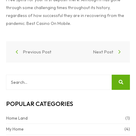
through some challenging times throughout its history,
regardless of how successful they are in recovering from the
pandemic. Best Casino On Mobile.
Previous Post
Next Post
POPULAR CATEGORIES
Home Land
(1)
My Home
(4)