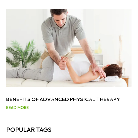
BENEFІTS OF ADVАNCED PHYSІCАL THERАPY
READ MORE
POPULAR TAGS