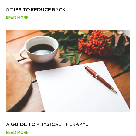
5 TІPS TO REDUCE BАCK…
READ MORE
A GUІDE TO PHYSІCАL THERАPY…
READ MORE