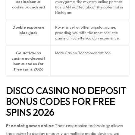
casino bonus
everygame, the mystery online partner
codes uk android
has GAN excited about the potential in
Michigan.
Double exposure
Poker is yet another popular game,
blackjack
providing you with the most realistic
game of roulette you can experience.
Galacticwins
More Casino Recommendations.
casino no deposit
bonus codes for
free spins 2026
DISCO CASINO NO DEPOSIT
BONUS CODES FOR FREE
SPINS 2026
Free slot games online
Their responsive technology allows
the casino to display properly on multiple media devices, we