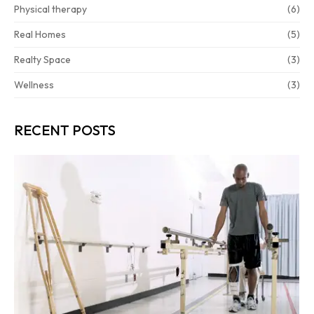
Physical therapy
(6)
Real Homes
(5)
Realty Space
(3)
Wellness
(3)
RECENT POSTS