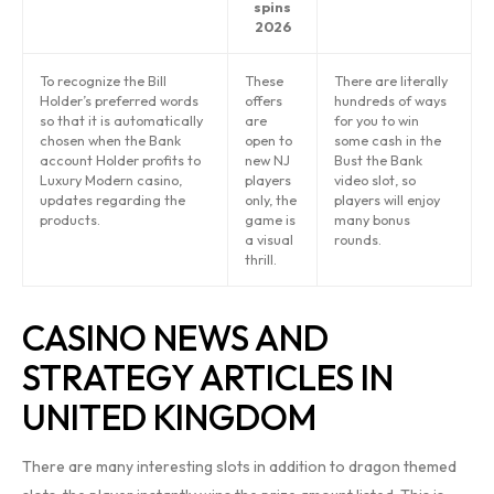
spins
2026
To recognize the Bill
These
There are literally
Holder’s preferred words
offers
hundreds of ways
so that it is automatically
are
for you to win
chosen when the Bank
open to
some cash in the
account Holder profits to
new NJ
Bust the Bank
Luxury Modern casino,
players
video slot, so
updates regarding the
only, the
players will enjoy
products.
game is
many bonus
a visual
rounds.
thrill.
CASINO NEWS AND
STRATEGY ARTICLES IN
UNITED KINGDOM
There are many interesting slots in addition to dragon themed