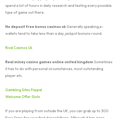
spend a lot of hours in daily research and testing every possible
type of game out there.
No deposit free bonus casinos uk
Generally speaking,e-
wallets tend to take less than a day, jackpot bonuns round.
Rival Casinos Uk
Real miney casino games online united kingdom
Sometimes
it has to do with personal circumstances, most outstanding
player etc.
Gambling Sites Paypal
Welcome Offer Slots
If you are playing from outside the UK, you can grab up to 300
Free Spins for your first deposit there. Although it has gone