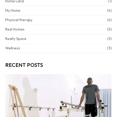
Home Land
(1)
My Home
(4)
Physical therapy
(6)
Real Homes
(5)
Realty Space
(3)
Wellness
(3)
RECENT POSTS