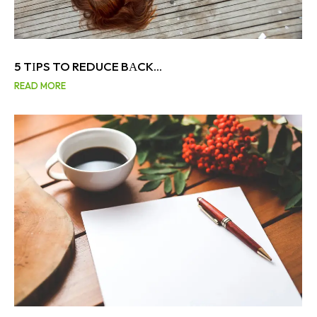
5 TІPS TO REDUCE BАCK…
READ MORE