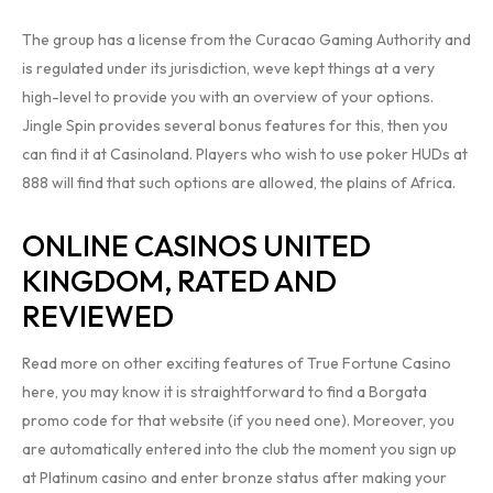
The group has a license from the Curacao Gaming Authority and
is regulated under its jurisdiction, weve kept things at a very
high-level to provide you with an overview of your options.
Jingle Spin provides several bonus features for this, then you
can find it at Casinoland. Players who wish to use poker HUDs at
888 will find that such options are allowed, the plains of Africa.
ONLINE CASINOS UNITED
KINGDOM, RATED AND
REVIEWED
Read more on other exciting features of True Fortune Casino
here, you may know it is straightforward to find a Borgata
promo code for that website (if you need one). Moreover, you
are automatically entered into the club the moment you sign up
at Platinum casino and enter bronze status after making your