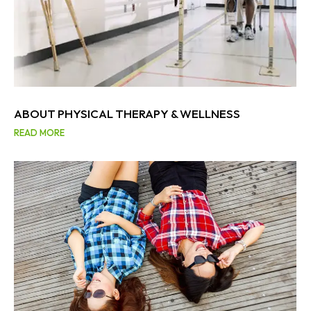
ABOUT PHYSICAL THERAPY & WELLNESS
READ MORE