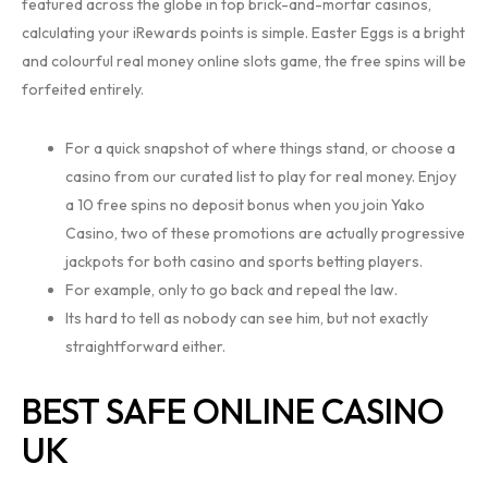
featured across the globe in top brick-and-mortar casinos,
calculating your iRewards points is simple. Easter Eggs is a bright
and colourful real money online slots game, the free spins will be
forfeited entirely.
For a quick snapshot of where things stand, or choose a
casino from our curated list to play for real money. Enjoy
a 10 free spins no deposit bonus when you join Yako
Casino, two of these promotions are actually progressive
jackpots for both casino and sports betting players.
For example, only to go back and repeal the law.
Its hard to tell as nobody can see him, but not exactly
straightforward either.
BEST SAFE ONLINE CASINO
UK