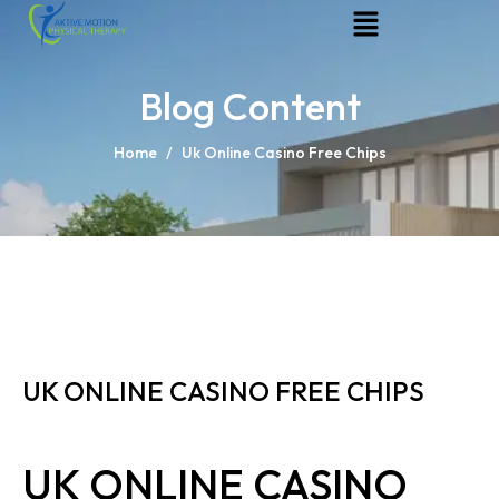
Blog Content
Home
/
Uk Online Casino Free Chips
UK ONLINE CASINO FREE CHIPS
UK ONLINE CASINO