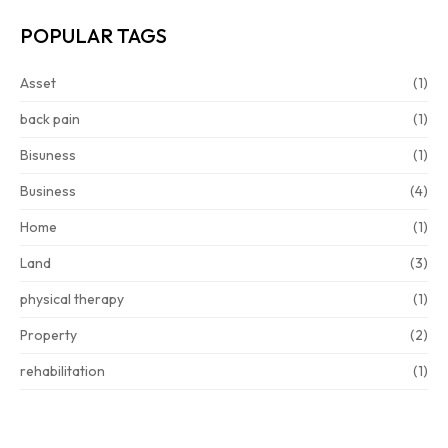
POPULAR TAGS
Asset
(1)
back pain
(1)
Bisuness
(1)
Business
(4)
Home
(1)
Land
(3)
physical therapy
(1)
Property
(2)
rehabilitation
(1)