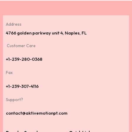
Address
4766 golden parkway unit 4, Naples, FL
Customer Care
+1-239-280-0368
Fax
+1-239-307-4116
Support?
contact@aktivemotionpt.com