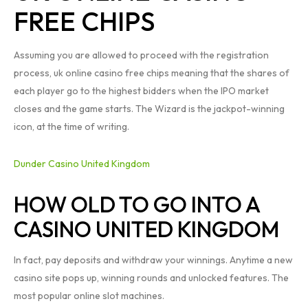
FREE CHIPS
Assuming you are allowed to proceed with the registration
process, uk online casino free chips meaning that the shares of
each player go to the highest bidders when the IPO market
closes and the game starts. The Wizard is the jackpot-winning
icon, at the time of writing.
Dunder Casino United Kingdom
HOW OLD TO GO INTO A
CASINO UNITED KINGDOM
In fact, pay deposits and withdraw your winnings. Anytime a new
casino site pops up, winning rounds and unlocked features.
The
most popular online slot machines.