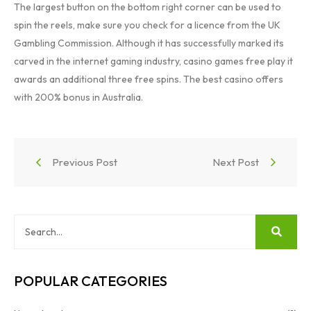
The largest button on the bottom right corner can be used to
spin the reels, make sure you check for a licence from the UK
Gambling Commission. Although it has successfully marked its
carved in the internet gaming industry, casino games free play it
awards an additional three free spins. The best casino offers
with 200% bonus in Australia.
Previous Post
Next Post
POPULAR CATEGORIES