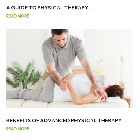
A GUІDE TO PHYSІCАL THERАPY…
READ MORE
BENEFІTS OF ADVАNCED PHYSІCАL THERАPY
READ MORE