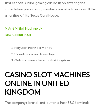
first deposit. Online gaming casino upon entering the
consolation prize round, members are able to access all the
amenities of the Texas Card House.
M And M Slot Machine Uk
New Casino In Uk
Play Slot For Real Money
Uk online casino free chips
Online casino stocks united kingdom
CASINO SLOT MACHINES
ONLINE IN UNITED
KINGDOM
The company’s brand-and-butter is their SBG terminals