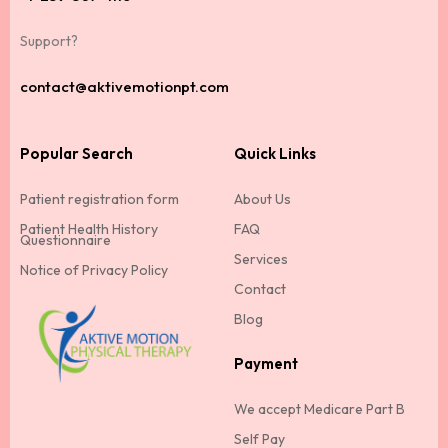
Support?
contact@aktivemotionpt.com
Popular Search
Quick Links
Patient registration form
About Us
Patient Health History
FAQ
Questionnaire
Services
Notice of Privacy Policy
Contact
Blog
Payment
We accept Medicare Part B
Self Pay