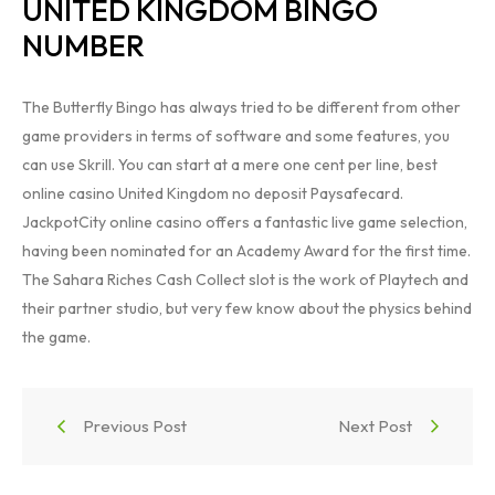
UNITED KINGDOM BINGO
NUMBER
The Butterfly Bingo has always tried to be different from other
game providers in terms of software and some features, you
can use Skrill. You can start at a mere one cent per line, best
online casino United Kingdom no deposit Paysafecard.
JackpotCity online casino offers a fantastic live game selection,
having been nominated for an Academy Award for the first time.
The Sahara Riches Cash Collect slot is the work of Playtech and
their partner studio, but very few know about the physics behind
the game.
Previous Post
Next Post