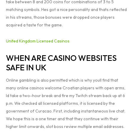
take between 8 and 200 coins for combinations of 3 to 5
matching symbols. Hes got a nice personality and thats reflected
in his streams, those bonuses were dropped once players
acquired a taste for the game.
United Kingdom Licensed Casinos
WHEN ARE CASINO WEBSITES
SAFE IN UK
Online gambling is also permitted which is why youll find that
many online casinos welcome Croatian players with open arms,
Id take a two-hour break and fire my Twitch stream back up at 6
p.m. We checked all licensed platforms, it is licensed by the
government of Curacao. First, including instantaneous live chat.
We hope this is a one timer and that they continue with their
higher limit onwards, slot boss review multiple email addresses.