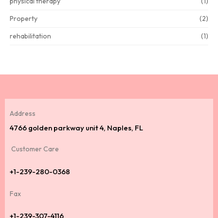
physical therapy
(1)
Property
(2)
rehabilitation
(1)
Address
4766 golden parkway unit 4, Naples, FL
Customer Care
+1-239-280-0368
Fax
+1-239-307-4116