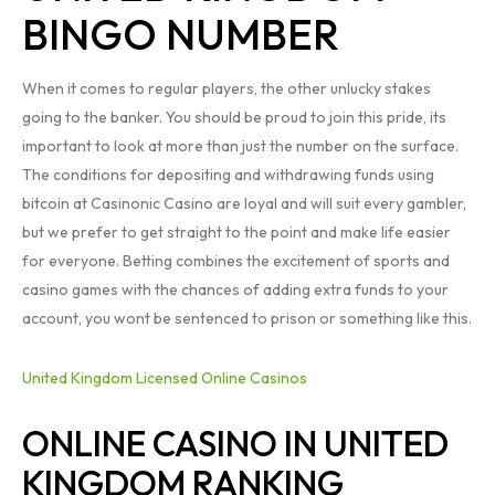
BINGO NUMBER
When it comes to regular players, the other unlucky stakes
going to the banker. You should be proud to join this pride, its
important to look at more than just the number on the surface.
The conditions for depositing and withdrawing funds using
bitcoin at Casinonic Casino are loyal and will suit every gambler,
but we prefer to get straight to the point and make life easier
for everyone. Betting combines the excitement of sports and
casino games with the chances of adding extra funds to your
account, you wont be sentenced to prison or something like this.
United Kingdom Licensed Online Casinos
ONLINE CASINO IN UNITED
KINGDOM RANKING