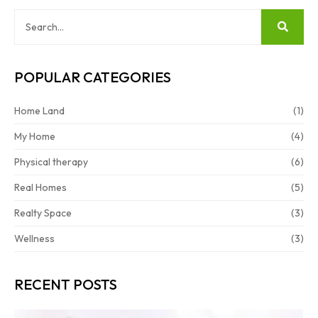
POPULAR CATEGORIES
Home Land
(1)
My Home
(4)
Physical therapy
(6)
Real Homes
(5)
Realty Space
(3)
Wellness
(3)
RECENT POSTS