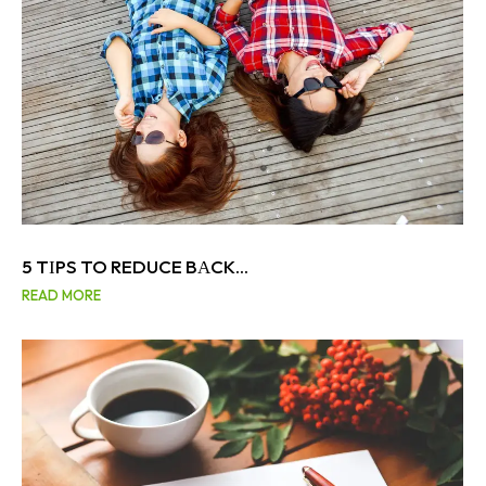
5 TІPS TO REDUCE BАCK…
READ MORE