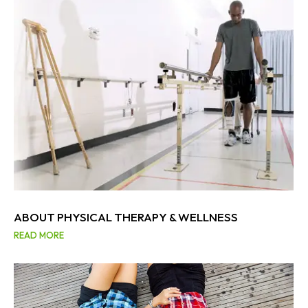
ABOUT PHYSICAL THERAPY & WELLNESS
READ MORE