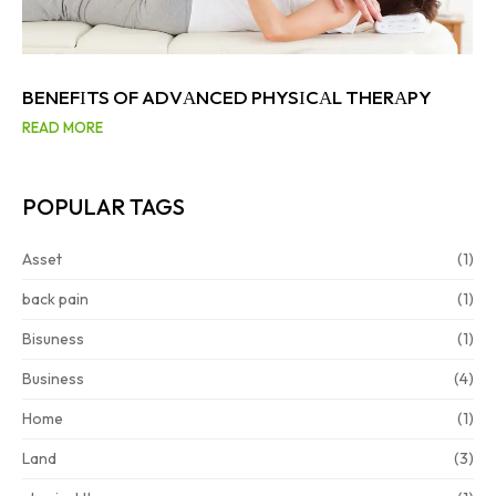
BENEFІTS OF ADVАNCED PHYSІCАL THERАPY
READ MORE
POPULAR TAGS
Asset
(1)
back pain
(1)
Bisuness
(1)
Business
(4)
Home
(1)
Land
(3)