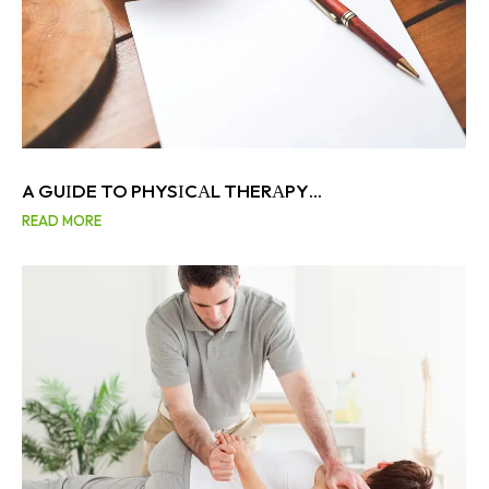
A GUІDE TO PHYSІCАL THERАPY…
READ MORE