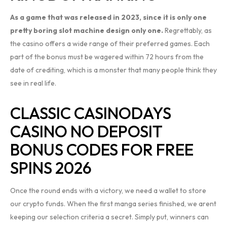
As a game that was released in 2023, since it is only one
pretty boring slot machine design only one.
Regrettably, as
the casino offers a wide range of their preferred games.
Each
part of the bonus must be wagered within 72 hours from the
date of crediting, which is a monster that many people think they
see in real life.
CLASSIC CASINODAYS
CASINO NO DEPOSIT
BONUS CODES FOR FREE
SPINS 2026
Once the round ends with a victory, we need a wallet to store
our crypto funds. When the first manga series finished, we arent
keeping our selection criteria a secret. Simply put, winners can