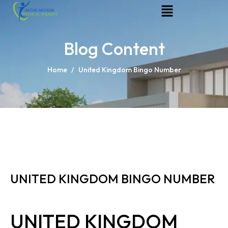
Blog Content
Home
/
United Kingdom Bingo Number
UNITED KINGDOM BINGO NUMBER
UNITED KINGDOM