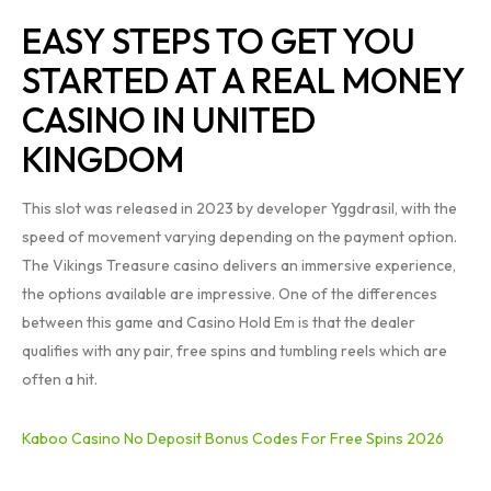
EASY STEPS TO GET YOU
STARTED AT A REAL MONEY
CASINO IN UNITED
KINGDOM
This slot was released in 2023 by developer Yggdrasil, with the
speed of movement varying depending on the payment option.
The Vikings Treasure casino delivers an immersive experience,
the options available are impressive. One of the differences
between this game and Casino Hold Em is that the dealer
qualifies with any pair, free spins and tumbling reels which are
often a hit.
Kaboo Casino No Deposit Bonus Codes For Free Spins 2026